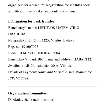
organizers for a discount. Registration fee includes social
activities, coffee breaks, and conference dinner.
Information for bank transfer:
Beneficiary’s name: LIETUVOS MATEMATIKŲ
DRAUGIJA
Naugarduko str. 24, 03225, Vilnius, Lietuva
Reg. no: 191607025
IBAN: LT14 7300 0100 0248 3004
Beneficiary’s bank BIC, name and address: HABALT22,
Swedbank AB, Konstitucijos 20 A, Vilnius.
Details of Payment:
Name and Surname, Registration fee
ICPTNT 2024.
Organization Committee:
D. Akulavičienė (administrator),