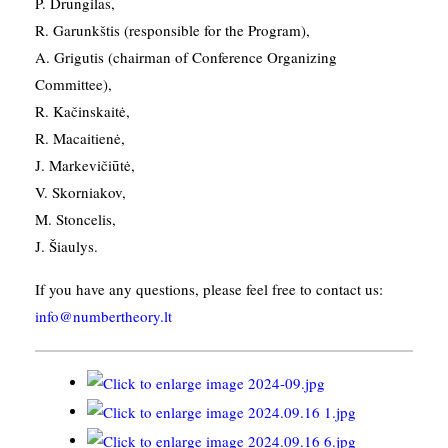
P. Drungilas,
R. Garunkštis (responsible for the Program),
A. ​Grigutis (chairman of Conference Organizing
Committee),
R. Kačinskaitė,
R. Macaitienė,
J. Markevičiūtė,
V. Skorniakov,
M. Stoncelis,
J. Šiaulys.
If you have any questions, please feel free to contact us:
info@numbertheory.lt