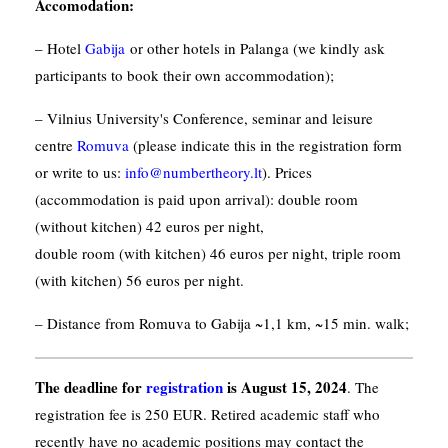
Accomodation
:
– Hotel
Gabija
or other hotels in Palanga (we kindly ask
participants to book their own accommodation);
– Vilnius University's Conference, seminar and leisure
centre
Romuva
(please indicate this in the registration form
or write to us:
info@numbertheory.lt
). Prices
(accommodation is paid upon arrival): double room
(without kitchen) 42 euros per night,
double room (with kitchen) 46 euros per night, triple room
(with kitchen) 56 euros per night.
– Distance from Romuva to Gabija ~1,1 km, ~15 min. walk;
The deadline for
registration
is August 15, 2024
. The
registration fee is 250 EUR. Retired academic staff who
recently have no academic positions may contact the