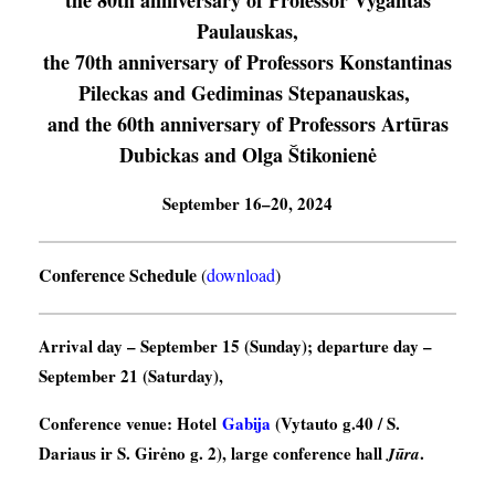
the 80th anniversary of Professor Vygantas
Paulauskas,
the 70th anniversary of Professors Konstantinas
Pileckas and Gediminas Stepanauskas,
and the 60th anniversary of Professors Artūras
Dubickas and Olga Štikonienė
September 16–20, 2024
Conference Schedule
(
download
)
Arrival day
– September 15 (Sunday);
departure day
–
September 21 (Saturday),
Conference venue
: Hotel
Gabija
(Vytauto g.40 / S.
Dariaus ir S. Girėno g. 2), large conference hall
.
Jūra