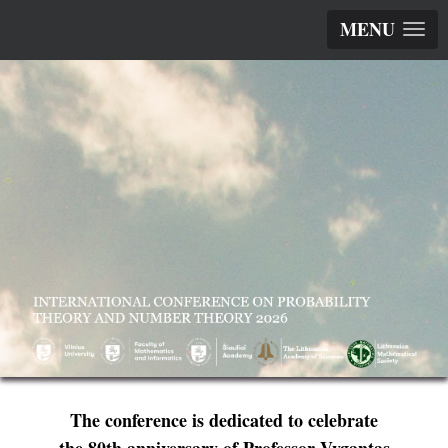
MENU
The conference is dedicated to celebrate