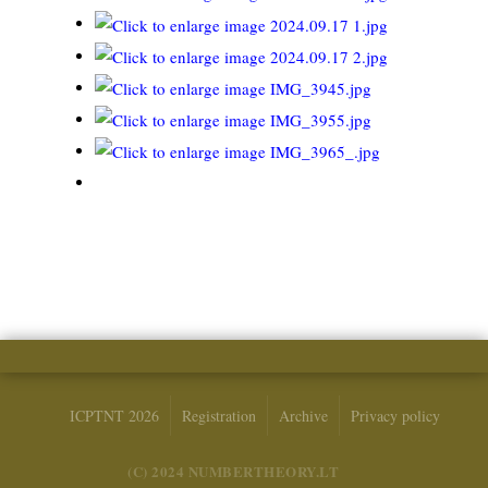
ICPTNT 2026
Registration
Archive
Privacy policy
(C) 2024 NUMBERTHEORY.LT