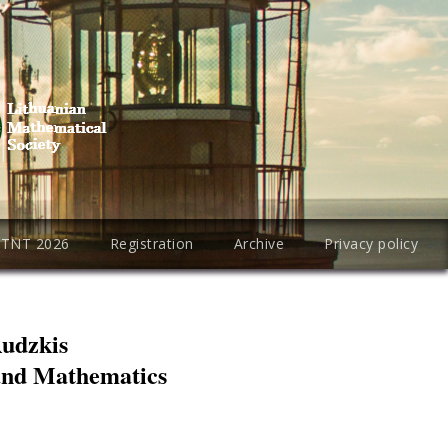
PTNT 2026
Registration
Archive
Privacy policy
Rudzkis
 and Mathematics