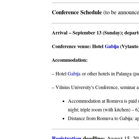
Conference Schedule
(to be announce
Arrival
– September 13 (Sunday);
depar
Conference venue
: Hotel
Gabija
(Vytauto s
Accommodation
:
– Hotel
Gabija
or other hotels in Palanga (p
– Vilnius University's Conference, seminar a
Accommodation at Romuva is paid upo
night; triple room (with kitchen) – 6
Distance from Romuva to Gabija:
ap
Registration
deadline:
August 15, 2