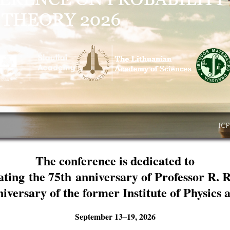
IC
The conference is dedicated to
ating the 75th anniversary of Professor R. 
niversary of the former Institute of Physics
September 13–19, 2026