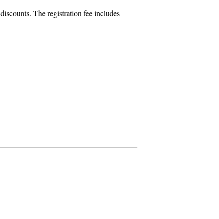
iscounts. The registration fee includes