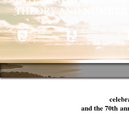
celebr
and the 70th an