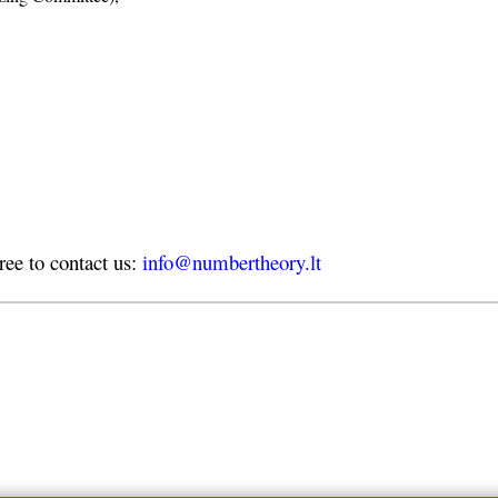
free to contact us:
info@numbertheory.lt