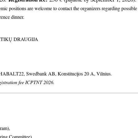
c positions are welcome to contact the organizers regarding possible d
erence dinner.
MATIKŲ DRAUGIJA
: HABALT22, Swedbank AB, Konstitucijos 20 A, Vilnius.
stration fee ICPTNT 2026.
ram),
izing Committee),