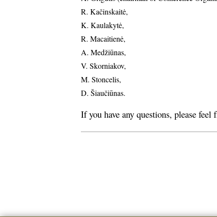
R. Kačinskaitė,
K. Kaulakytė,
R. Macaitienė,
A. Medžiūnas,
V. Skorniakov,
M. Stoncelis,
D. Šiaučiūnas.
If you have any questions, please feel 