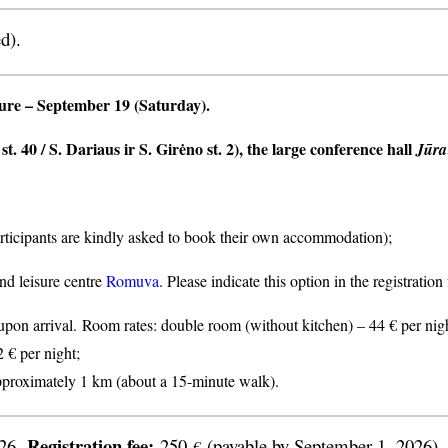
d).
ture
– September 19 (Saturday).
t. 40 / S. Dariaus ir S. Girėno st. 2), the large conference hall
Jūra
articipants are kindly asked to book their own accommodation);
nd leisure centre
Romuva
. Please indicate this option in the registratio
n arrival. Room rates: double room (without kitchen) – 44 € per nigh
2 € per night;
proximately 1 km (about a 15-minute walk).
Registration fee:
026.
250
(payable by September 1, 2026).
€