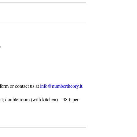
.
n form or contact us at
info@numbertheory.lt
.
t; double room (with kitchen) – 48 € per