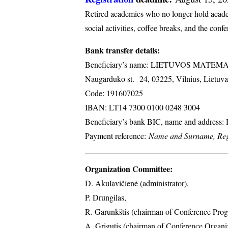
Retired academics who no longer hold academi
social activities, coffee breaks, and the conf
Bank transfer details:
Beneficiary’s name: LIETUVOS MATE
Naugarduko st. 24, 03225, Vilnius, Lietuva
Code: 191607025
IBAN: LT14 7300 0100 0248 3004
Beneficiary’s bank BIC, name and address
Payment reference:
Name and Surname, Regi
Organization Committee:
D. Akulavičienė (administrator),
P. Drungilas,
R. Garunkštis (chairman of Conference Prog
A. ​Grigutis (chairman of Conference Organ