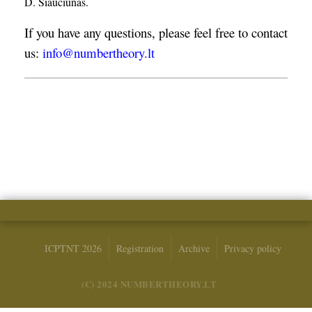
D. Šiaučiūnas.
If you have any questions, please feel free to contact
us:
info@numbertheory.lt
ICPTNT 2026
Registration
Archive
Privacy policy
(C) 2024 NUMBERTHEORY.LT