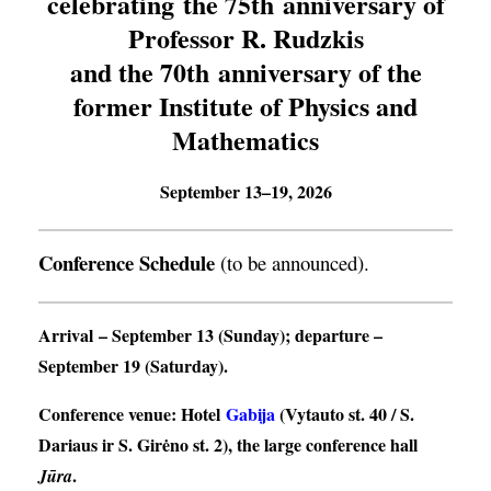
celebrating the 75th anniversary of
Professor R. Rudzkis
and the 70th anniversary of the
former Institute of Physics and
Mathematics
September 13–19, 2026
Conference Schedule
(to be announced).
Arrival
– September 13 (Sunday);
departure
–
September 19 (Saturday).
Conference venue
: Hotel
Gabija
(Vytauto st. 40 / S.
Dariaus ir S. Girėno st. 2), the large conference hall
.
Jūra