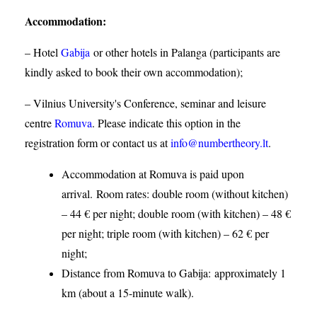
Accommodation
:
– Hotel
Gabija
or other hotels in Palanga (participants are
kindly asked to book their own accommodation);
– Vilnius University's Conference, seminar and leisure
centre
Romuva
. Please indicate this option in the
registration form or contact us at
info@numbertheory.lt
.
Accommodation at Romuva is paid upon
arrival. Room rates: double room (without kitchen)
– 44 € per night; double room (with kitchen) – 48 €
per night; triple room (with kitchen) – 62 € per
night;
Distance from Romuva to Gabija:
approximately 1
km (about a 15-minute walk).