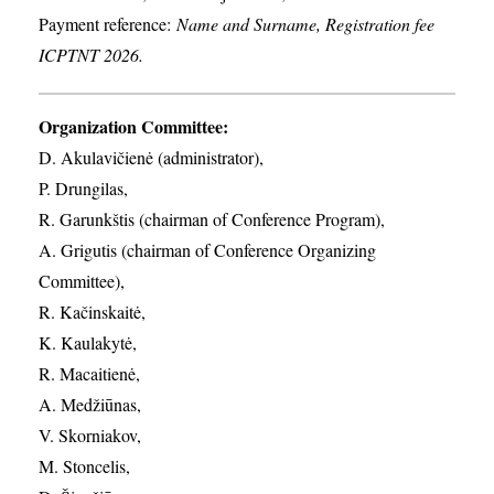
Payment reference:
Name and Surname, Registration fee
ICPTNT 2026.
Organization Committee:
D. Akulavičienė (administrator),
P. Drungilas,
R. Garunkštis (chairman of Conference Program),
A. ​Grigutis (chairman of Conference Organizing
Committee),
R. Kačinskaitė,
K. Kaulakytė,
R. Macaitienė,
A. Medžiūnas,
V. Skorniakov,
M. Stoncelis,