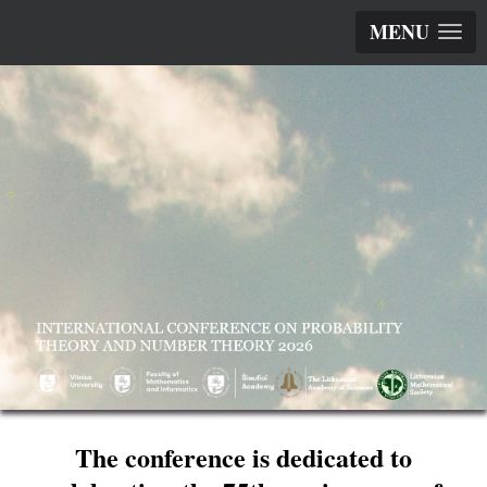
MENU
The conference is dedicated to