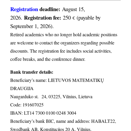
Registration
deadline:
August 15,
Registration fee:
2026.
250
(payable by
€
September 1, 2026).
Retired academics who no longer hold academic positions
are welcome to contact the organizers regarding possible
discounts. The registration fee includes social activities,
coffee breaks, and the conference dinner.
Bank transfer details:
Beneficiary’s name: LIETUVOS MATEMATIKŲ
DRAUGIJA
Naugarduko st. 24, 03225, Vilnius, Lietuva
Code: 191607025
IBAN: LT14 7300 0100 0248 3004
Beneficiary’s bank BIC, name and address: HABALT22,
Swedbank AB, Konstitucijos 20 A, Vilnius.