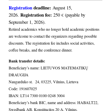
Registration
deadline:
August 15,
Registration fee:
2026.
250
(payable by
€
September 1, 2026).
Retired academics who no longer hold academic positions
are welcome to contact the organizers regarding possible
discounts. The registration fee includes social activities,
coffee breaks, and the conference dinner.
Bank transfer details:
Beneficiary’s name: LIETUVOS MATEMATIKŲ
DRAUGIJA
Naugarduko st. 24, 03225, Vilnius, Lietuva
Code: 191607025
IBAN: LT14 7300 0100 0248 3004
Beneficiary’s bank BIC, name and address: HABALT22,
Swedbank AB, Konstitucijos 20 A, Vilnius.