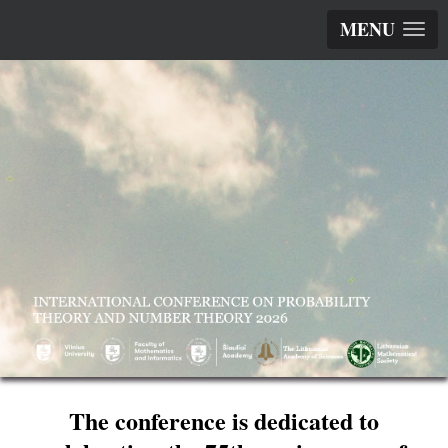
MENU
The conference is dedicated to