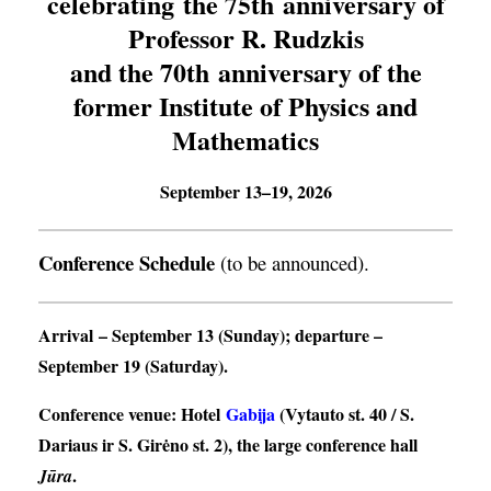
celebrating the 75th anniversary of
Professor R. Rudzkis
and the 70th anniversary of the
former Institute of Physics and
Mathematics
September 13–19, 2026
Conference Schedule
(to be announced).
Arrival
– September 13 (Sunday);
departure
–
September 19 (Saturday).
Conference venue
: Hotel
Gabija
(Vytauto st. 40 / S.
Dariaus ir S. Girėno st. 2), the large conference hall
.
Jūra