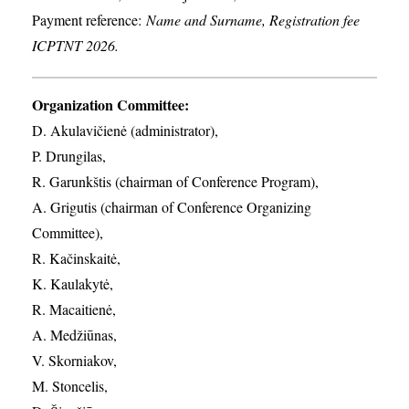
Payment reference:
Name and Surname, Registration fee
ICPTNT 2026.
Organization Committee:
D. Akulavičienė (administrator),
P. Drungilas,
R. Garunkštis (chairman of Conference Program),
A. ​Grigutis (chairman of Conference Organizing
Committee),
R. Kačinskaitė,
K. Kaulakytė,
R. Macaitienė,
A. Medžiūnas,
V. Skorniakov,
M. Stoncelis,