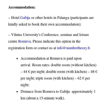
Accommodation
:
– Hotel
Gabija
or other hotels in Palanga (participants are
kindly asked to book their own accommodation);
– Vilnius University's Conference, seminar and leisure
centre
Romuva
. Please indicate this option in the
registration form or contact us at
info@numbertheory.lt
.
Accommodation at Romuva is paid upon
arrival. Room rates: double room (without kitchen)
– 44 € per night; double room (with kitchen) – 48 €
per night; triple room (with kitchen) – 62 € per
night;
Distance from Romuva to Gabija:
approximately 1
km (about a 15-minute walk).