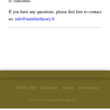
D. Šiaučiūnas.
If you have any questions, please feel free to contact
us:
info@numbertheory.lt
ICPTNT 2026
Registration
Archive
Privacy policy
(C) 2024 NUMBERTHEORY.LT