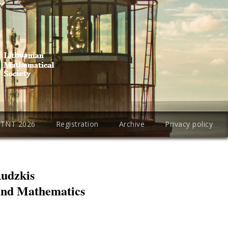
PTNT 2026
Registration
Archive
Privacy policy
Rudzkis
 and Mathematics