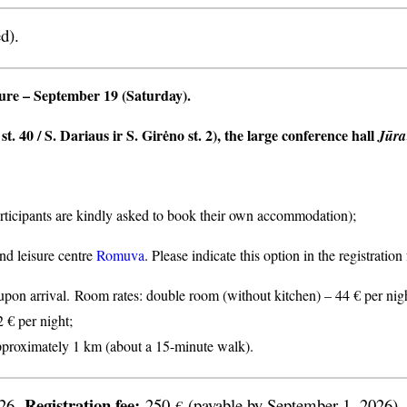
d).
ture
– September 19 (Saturday).
t. 40 / S. Dariaus ir S. Girėno st. 2), the large conference hall
Jūra
articipants are kindly asked to book their own accommodation);
nd leisure centre
Romuva
. Please indicate this option in the registratio
n arrival. Room rates: double room (without kitchen) – 44 € per nigh
2 € per night;
proximately 1 km (about a 15-minute walk).
Registration fee:
026.
250
(payable by September 1, 2026).
€