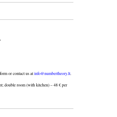
.
n form or contact us at
info@numbertheory.lt
.
t; double room (with kitchen) – 48 € per