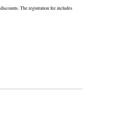
iscounts. The registration fee includes