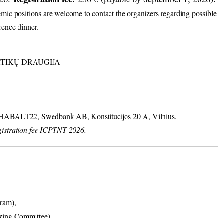
c positions are welcome to contact the organizers regarding possible d
erence dinner.
MATIKŲ DRAUGIJA
: HABALT22, Swedbank AB, Konstitucijos 20 A, Vilnius.
stration fee ICPTNT 2026.
ram),
izing Committee),