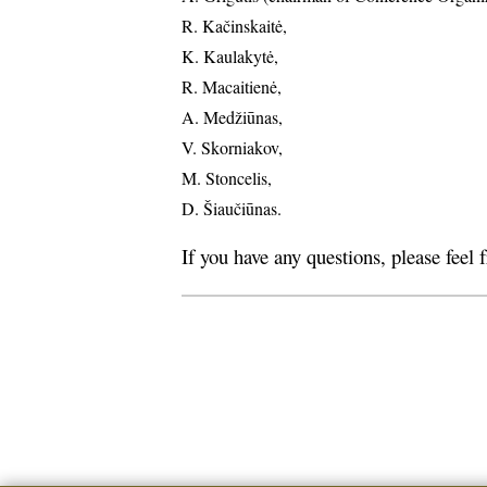
R. Kačinskaitė,
K. Kaulakytė,
R. Macaitienė,
A. Medžiūnas,
V. Skorniakov,
M. Stoncelis,
D. Šiaučiūnas.
If you have any questions, please feel 