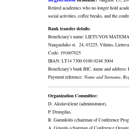
Retired academics who no longer hold academi
social activities, coffee breaks, and the conf
Bank transfer details:
Beneficiary’s name: LIETUVOS MATE
Naugarduko st. 24, 03225, Vilnius, Lietuva
Code: 191607025
IBAN: LT14 7300 0100 0248 3004
Beneficiary’s bank BIC, name and address
Payment reference:
Name and Surname, Regi
Organization Committee:
D. Akulavičienė (administrator),
P. Drungilas,
R. Garunkštis (chairman of Conference Prog
A. ​Grigutis (chairman of Conference Organ