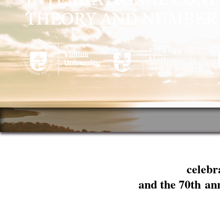
celebr
and the 70th an