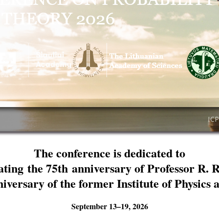
IC
The conference is dedicated to
ating the 75th anniversary of Professor R. 
niversary of the former Institute of Physics
September 13–19, 2026