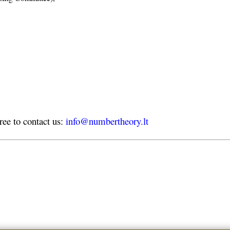
free to contact us:
info@numbertheory.lt