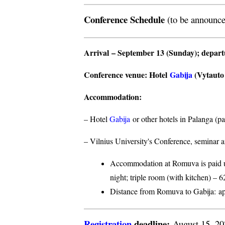
Conference Schedule
(to be announce
Arrival
– September 13 (Sunday);
depar
Conference venue
: Hotel
Gabija
(Vytauto s
Accommodation
:
– Hotel
Gabija
or other hotels in Palanga (p
– Vilnius University's Conference, seminar a
Accommodation at Romuva is paid upo
night; triple room (with kitchen) – 6
Distance from Romuva to Gabija:
ap
Registration
deadline:
August 15, 2