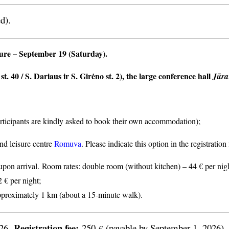
d).
ture
– September 19 (Saturday).
t. 40 / S. Dariaus ir S. Girėno st. 2), the large conference hall
Jūra
articipants are kindly asked to book their own accommodation);
nd leisure centre
Romuva
. Please indicate this option in the registratio
n arrival. Room rates: double room (without kitchen) – 44 € per nigh
2 € per night;
proximately 1 km (about a 15-minute walk).
Registration fee:
026.
250
(payable by September 1, 2026).
€