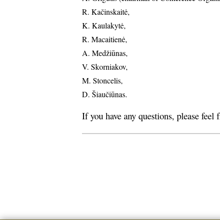
R. Kačinskaitė,
K. Kaulakytė,
R. Macaitienė,
A. Medžiūnas,
V. Skorniakov,
M. Stoncelis,
D. Šiaučiūnas.
If you have any questions, please feel 