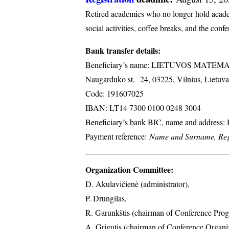
Retired academics who no longer hold academi
social activities, coffee breaks, and the conf
Bank transfer details:
Beneficiary’s name: LIETUVOS MATE
Naugarduko st. 24, 03225, Vilnius, Lietuva
Code: 191607025
IBAN: LT14 7300 0100 0248 3004
Beneficiary’s bank BIC, name and address
Payment reference:
Name and Surname, Regi
Organization Committee:
D. Akulavičienė (administrator),
P. Drungilas,
R. Garunkštis (chairman of Conference Prog
A. ​Grigutis (chairman of Conference Organ