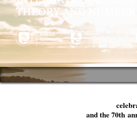
celebr
and the 70th an