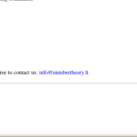
free to contact us:
info@numbertheory.lt