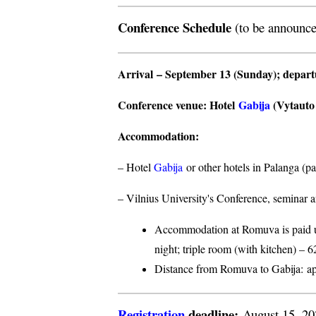
Conference Schedule
(to be announce
Arrival
– September 13 (Sunday);
depar
Conference venue
: Hotel
Gabija
(Vytauto s
Accommodation
:
– Hotel
Gabija
or other hotels in Palanga (p
– Vilnius University's Conference, seminar a
Accommodation at Romuva is paid upo
night; triple room (with kitchen) – 6
Distance from Romuva to Gabija:
ap
Registration
deadline:
August 15, 2