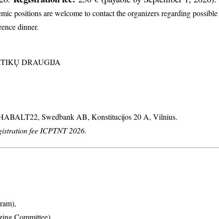
c positions are welcome to contact the organizers regarding possible d
erence dinner.
MATIKŲ DRAUGIJA
: HABALT22, Swedbank AB, Konstitucijos 20 A, Vilnius.
stration fee ICPTNT 2026.
ram),
izing Committee),