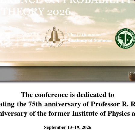
IC
The conference is dedicated to
ating the 75th anniversary of Professor R. 
niversary of the former Institute of Physics
September 13–19, 2026