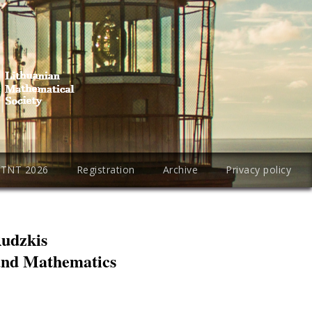
PTNT 2026
Registration
Archive
Privacy policy
Rudzkis
 and Mathematics