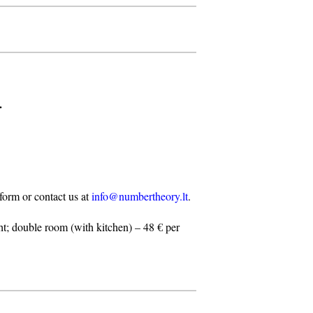
.
n form or contact us at
info@numbertheory.lt
.
t; double room (with kitchen) – 48 € per