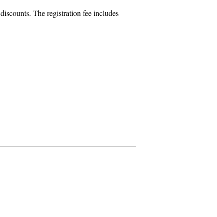
iscounts. The registration fee includes