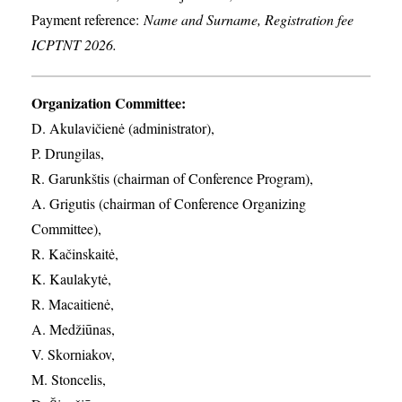
Payment reference:
Name and Surname, Registration fee
ICPTNT 2026.
Organization Committee:
D. Akulavičienė (administrator),
P. Drungilas,
R. Garunkštis (chairman of Conference Program),
A. ​Grigutis (chairman of Conference Organizing
Committee),
R. Kačinskaitė,
K. Kaulakytė,
R. Macaitienė,
A. Medžiūnas,
V. Skorniakov,
M. Stoncelis,