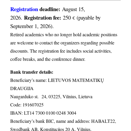
Registration
deadline:
August 15,
Registration fee:
2026.
250
(payable by
€
September 1, 2026).
Retired academics who no longer hold academic positions
are welcome to contact the organizers regarding possible
discounts. The registration fee includes social activities,
coffee breaks, and the conference dinner.
Bank transfer details:
Beneficiary’s name: LIETUVOS MATEMATIKŲ
DRAUGIJA
Naugarduko st. 24, 03225, Vilnius, Lietuva
Code: 191607025
IBAN: LT14 7300 0100 0248 3004
Beneficiary’s bank BIC, name and address: HABALT22,
Swedbank AB, Konstitucijos 20 A, Vilnius.