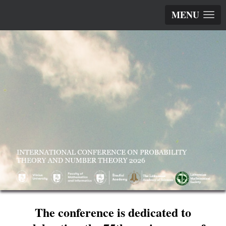
MENU
The conference is dedicated to