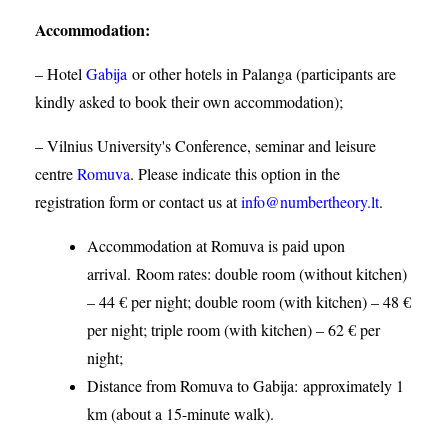
Accommodation
:
– Hotel
Gabija
or other hotels in Palanga (participants are
kindly asked to book their own accommodation);
– Vilnius University's Conference, seminar and leisure
centre
Romuva
. Please indicate this option in the
registration form or contact us at
info@numbertheory.lt
.
Accommodation at Romuva is paid upon
arrival. Room rates: double room (without kitchen)
– 44 € per night; double room (with kitchen) – 48 €
per night; triple room (with kitchen) – 62 € per
night;
Distance from Romuva to Gabija:
approximately 1
km (about a 15-minute walk).