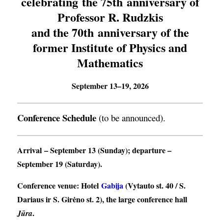
celebrating the 75th anniversary of
Professor R. Rudzkis
and the 70th anniversary of the
former Institute of Physics and
Mathematics
September 13–19, 2026
Conference Schedule
(to be announced).
Arrival
– September 13 (Sunday);
departure
–
September 19 (Saturday).
Conference venue
: Hotel
Gabija
(Vytauto st. 40 / S.
Dariaus ir S. Girėno st. 2), the large conference hall
.
Jūra