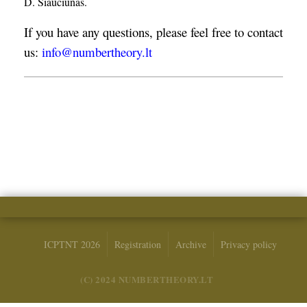
D. Šiaučiūnas.
If you have any questions, please feel free to contact
us:
info@numbertheory.lt
ICPTNT 2026
Registration
Archive
Privacy policy
(C) 2024 NUMBERTHEORY.LT