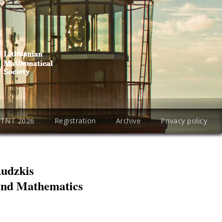
PTNT 2026
Registration
Archive
Privacy policy
Rudzkis
 and Mathematics