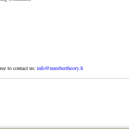
free to contact us:
info@numbertheory.lt