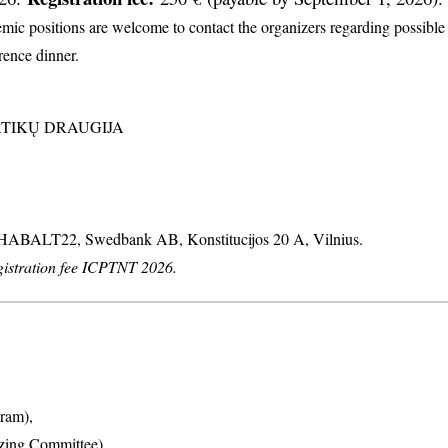
c positions are welcome to contact the organizers regarding possible d
erence dinner.
MATIKŲ DRAUGIJA
: HABALT22, Swedbank AB, Konstitucijos 20 A, Vilnius.
stration fee ICPTNT 2026.
ram),
izing Committee),