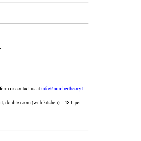
.
n form or contact us at
info@numbertheory.lt
.
t; double room (with kitchen) – 48 € per