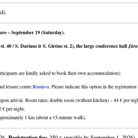
d).
ture
– September 19 (Saturday).
t. 40 / S. Dariaus ir S. Girėno st. 2), the large conference hall
Jūra
articipants are kindly asked to book their own accommodation);
nd leisure centre
Romuva
. Please indicate this option in the registratio
n arrival. Room rates: double room (without kitchen) – 44 € per nigh
2 € per night;
proximately 1 km (about a 15-minute walk).
Registration fee:
026.
250
(payable by September 1, 2026).
€