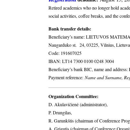
Retired academics who no longer hold academi
social activities, coffee breaks, and the conf
Bank transfer details:
Beneficiary’s name: LIETUVOS MATE
Naugarduko st. 24, 03225, Vilnius, Lietuva
Code: 191607025
IBAN: LT14 7300 0100 0248 3004
Beneficiary’s bank BIC, name and address
Payment reference:
Name and Surname, Regi
Organization Committee:
D. Akulavičienė (administrator),
P. Drungilas,
R. Garunkštis (chairman of Conference Prog
A. ​Grigutis (chairman of Conference Organ