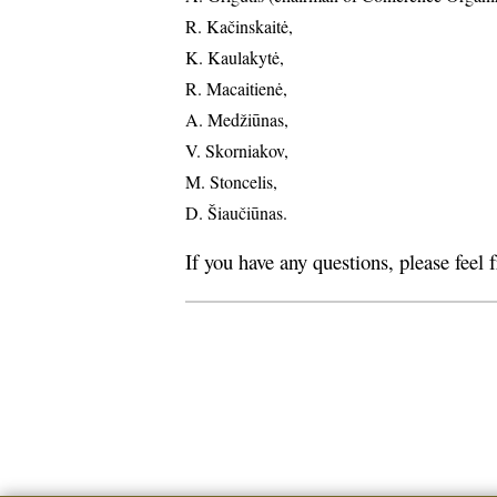
R. Kačinskaitė,
K. Kaulakytė,
R. Macaitienė,
A. Medžiūnas,
V. Skorniakov,
M. Stoncelis,
D. Šiaučiūnas.
If you have any questions, please feel 