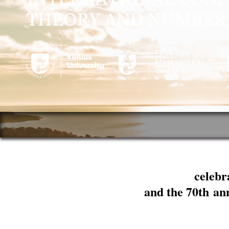
celebr
and the 70th an