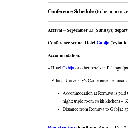
Conference Schedule
(to be announce
Arrival
– September 13 (Sunday);
depar
Conference venue
: Hotel
Gabija
(Vytauto s
Accommodation
:
– Hotel
Gabija
or other hotels in Palanga (p
– Vilnius University's Conference, seminar a
Accommodation at Romuva is paid upo
night; triple room (with kitchen) – 6
Distance from Romuva to Gabija:
ap
Registration
deadline:
August 15, 2