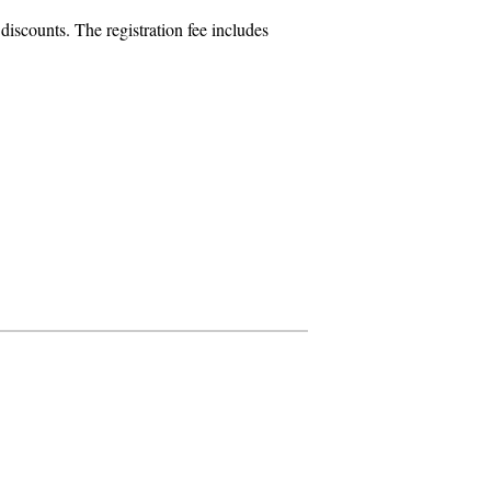
iscounts. The registration fee includes