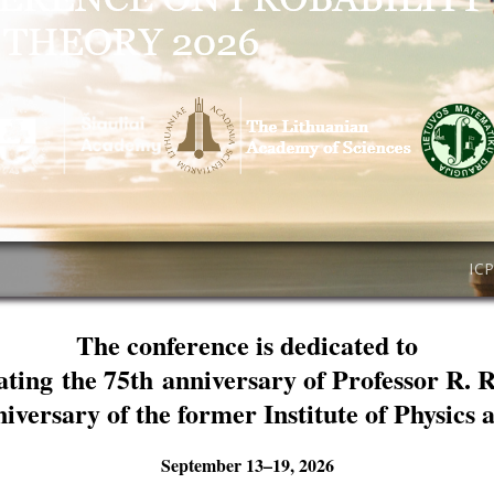
IC
The conference is dedicated to
ating the 75th anniversary of Professor R. 
niversary of the former Institute of Physics
September 13–19, 2026