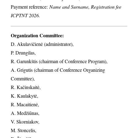
Payment reference:
Name and Surname, Registration fee
ICPTNT 2026.
Organization Committee:
D. Akulavičienė (administrator),
P. Drungilas,
R. Garunkštis (chairman of Conference Program),
A. ​Grigutis (chairman of Conference Organizing
Committee),
R. Kačinskaitė,
K. Kaulakytė,
R. Macaitienė,
A. Medžiūnas,
V. Skorniakov,
M. Stoncelis,