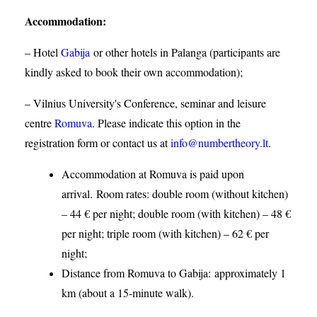
Accommodation
:
– Hotel
Gabija
or other hotels in Palanga (participants are
kindly asked to book their own accommodation);
– Vilnius University's Conference, seminar and leisure
centre
Romuva
. Please indicate this option in the
registration form or contact us at
info@numbertheory.lt
.
Accommodation at Romuva is paid upon
arrival. Room rates: double room (without kitchen)
– 44 € per night; double room (with kitchen) – 48 €
per night; triple room (with kitchen) – 62 € per
night;
Distance from Romuva to Gabija:
approximately 1
km (about a 15-minute walk).