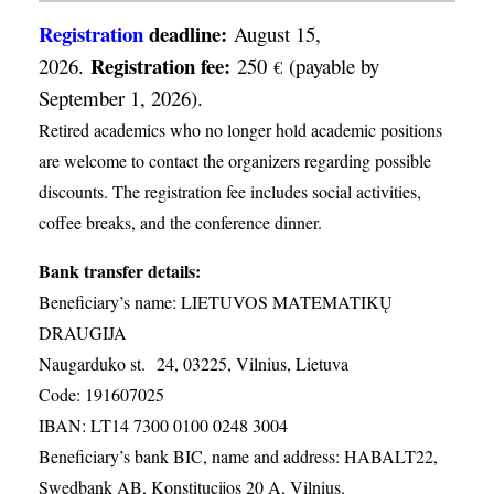
Registration
deadline:
August 15,
Registration fee:
2026.
250
(payable by
€
September 1, 2026).
Retired academics who no longer hold academic positions
are welcome to contact the organizers regarding possible
discounts. The registration fee includes social activities,
coffee breaks, and the conference dinner.
Bank transfer details:
Beneficiary’s name: LIETUVOS MATEMATIKŲ
DRAUGIJA
Naugarduko st. 24, 03225, Vilnius, Lietuva
Code: 191607025
IBAN: LT14 7300 0100 0248 3004
Beneficiary’s bank BIC, name and address: HABALT22,
Swedbank AB, Konstitucijos 20 A, Vilnius.