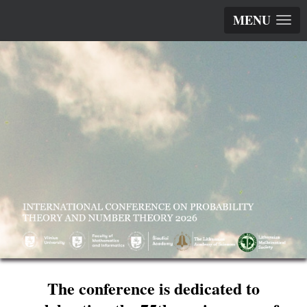
MENU
The conference is dedicated to