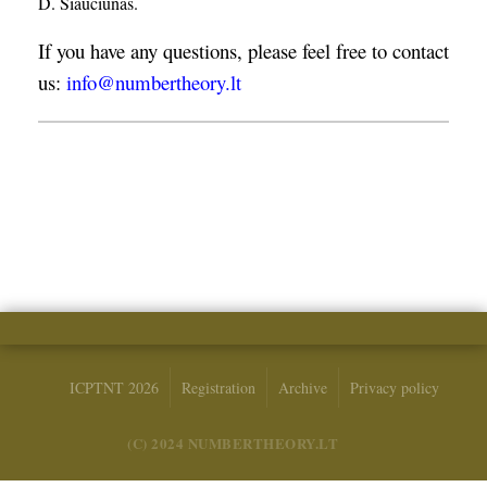
D. Šiaučiūnas.
If you have any questions, please feel free to contact
us:
info@numbertheory.lt
ICPTNT 2026
Registration
Archive
Privacy policy
(C) 2024 NUMBERTHEORY.LT