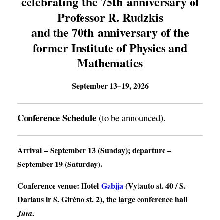
celebrating the 75th anniversary of
Professor R. Rudzkis
and the 70th anniversary of the
former Institute of Physics and
Mathematics
September 13–19, 2026
Conference Schedule
(to be announced).
Arrival
– September 13 (Sunday);
departure
–
September 19 (Saturday).
Conference venue
: Hotel
Gabija
(Vytauto st. 40 / S.
Dariaus ir S. Girėno st. 2), the large conference hall
.
Jūra