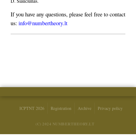
D. Šiaučiūnas.
If you have any questions, please feel free to contact
us:
info@numbertheory.lt
ICPTNT 2026
Registration
Archive
Privacy policy
(C) 2024 NUMBERTHEORY.LT