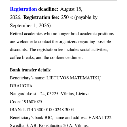
Registration
deadline:
August 15,
Registration fee:
2026.
250
(payable by
€
September 1, 2026).
Retired academics who no longer hold academic positions
are welcome to contact the organizers regarding possible
discounts. The registration fee includes social activities,
coffee breaks, and the conference dinner.
Bank transfer details:
Beneficiary’s name: LIETUVOS MATEMATIKŲ
DRAUGIJA
Naugarduko st. 24, 03225, Vilnius, Lietuva
Code: 191607025
IBAN: LT14 7300 0100 0248 3004
Beneficiary’s bank BIC, name and address: HABALT22,
Swedbank AB, Konstitucijos 20 A, Vilnius.