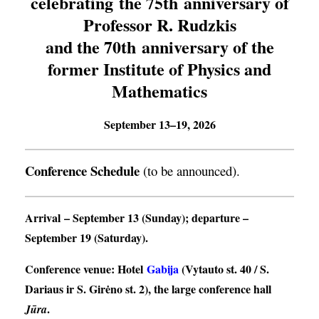
celebrating the 75th anniversary of
Professor R. Rudzkis
and the 70th anniversary of the
former Institute of Physics and
Mathematics
September 13–19, 2026
Conference Schedule
(to be announced).
Arrival
– September 13 (Sunday);
departure
–
September 19 (Saturday).
Conference venue
: Hotel
Gabija
(Vytauto st. 40 / S.
Dariaus ir S. Girėno st. 2), the large conference hall
.
Jūra