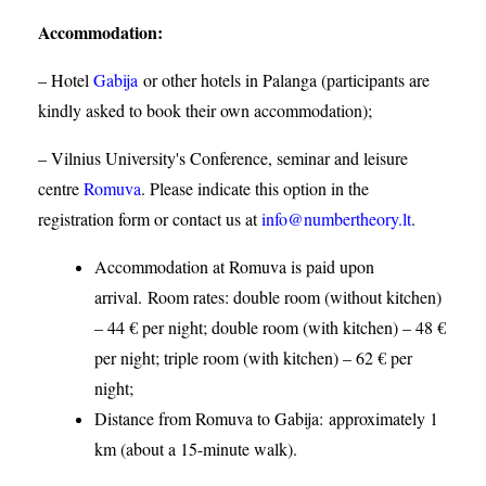
Accommodation
:
– Hotel
Gabija
or other hotels in Palanga (participants are
kindly asked to book their own accommodation);
– Vilnius University's Conference, seminar and leisure
centre
Romuva
. Please indicate this option in the
registration form or contact us at
info@numbertheory.lt
.
Accommodation at Romuva is paid upon
arrival. Room rates: double room (without kitchen)
– 44 € per night; double room (with kitchen) – 48 €
per night; triple room (with kitchen) – 62 € per
night;
Distance from Romuva to Gabija:
approximately 1
km (about a 15-minute walk).