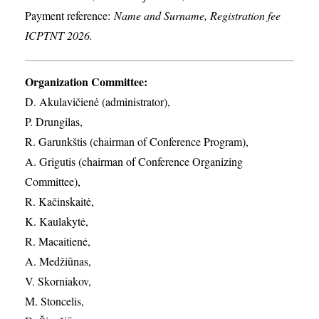
Payment reference:
Name and Surname, Registration fee
ICPTNT 2026.
Organization Committee:
D. Akulavičienė (administrator),
P. Drungilas,
R. Garunkštis (chairman of Conference Program),
A. ​Grigutis (chairman of Conference Organizing
Committee),
R. Kačinskaitė,
K. Kaulakytė,
R. Macaitienė,
A. Medžiūnas,
V. Skorniakov,
M. Stoncelis,