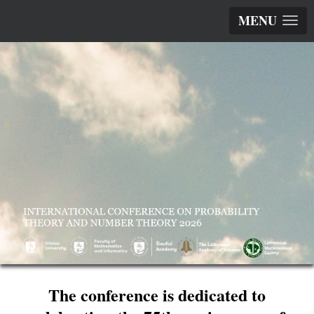
MENU
The conference is dedicated to