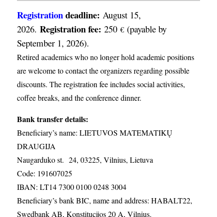
Registration
deadline:
August 15,
Registration fee:
2026.
250
(payable by
€
September 1, 2026).
Retired academics who no longer hold academic positions
are welcome to contact the organizers regarding possible
discounts. The registration fee includes social activities,
coffee breaks, and the conference dinner.
Bank transfer details:
Beneficiary’s name: LIETUVOS MATEMATIKŲ
DRAUGIJA
Naugarduko st. 24, 03225, Vilnius, Lietuva
Code: 191607025
IBAN: LT14 7300 0100 0248 3004
Beneficiary’s bank BIC, name and address: HABALT22,
Swedbank AB, Konstitucijos 20 A, Vilnius.