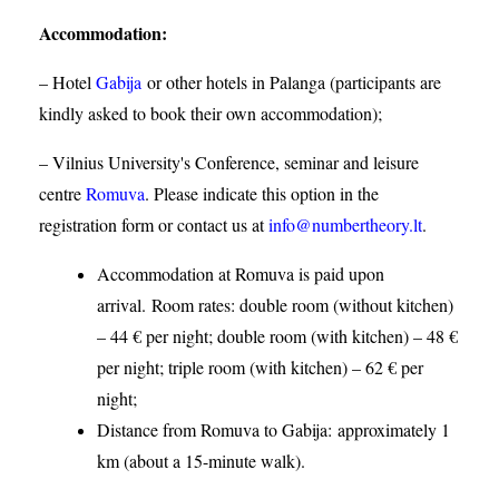
Accommodation
:
– Hotel
Gabija
or other hotels in Palanga (participants are
kindly asked to book their own accommodation);
– Vilnius University's Conference, seminar and leisure
centre
Romuva
. Please indicate this option in the
registration form or contact us at
info@numbertheory.lt
.
Accommodation at Romuva is paid upon
arrival. Room rates: double room (without kitchen)
– 44 € per night; double room (with kitchen) – 48 €
per night; triple room (with kitchen) – 62 € per
night;
Distance from Romuva to Gabija:
approximately 1
km (about a 15-minute walk).