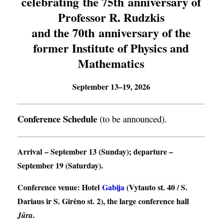
celebrating the 75th anniversary of
Professor R. Rudzkis
and the 70th anniversary of the
former Institute of Physics and
Mathematics
September 13–19, 2026
Conference Schedule
(to be announced).
Arrival
– September 13 (Sunday);
departure
–
September 19 (Saturday).
Conference venue
: Hotel
Gabija
(Vytauto st. 40 / S.
Dariaus ir S. Girėno st. 2), the large conference hall
.
Jūra