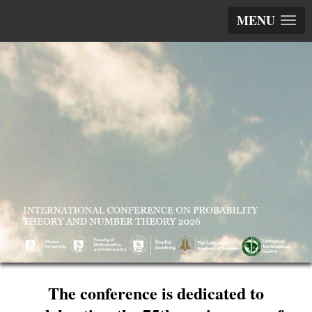
MENU
The conference is dedicated to