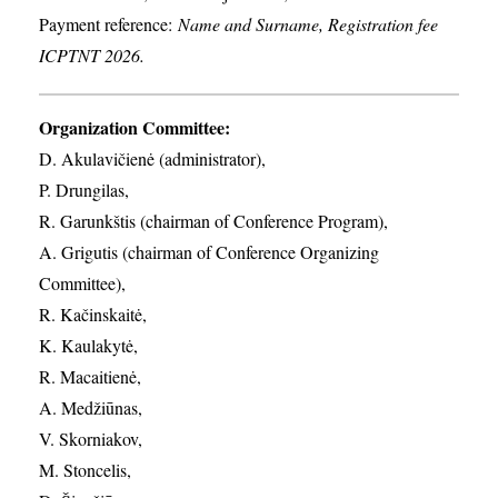
Payment reference:
Name and Surname, Registration fee
ICPTNT 2026.
Organization Committee:
D. Akulavičienė (administrator),
P. Drungilas,
R. Garunkštis (chairman of Conference Program),
A. ​Grigutis (chairman of Conference Organizing
Committee),
R. Kačinskaitė,
K. Kaulakytė,
R. Macaitienė,
A. Medžiūnas,
V. Skorniakov,
M. Stoncelis,