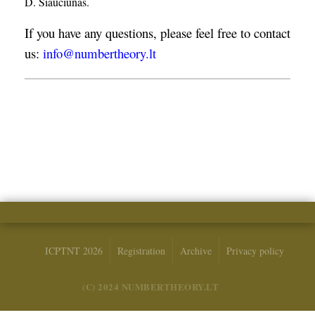
D. Šiaučiūnas.
If you have any questions, please feel free to contact
us:
info@numbertheory.lt
ICPTNT 2026
Registration
Archive
Privacy policy
(C) 2024 NUMBERTHEORY.LT