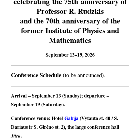
celebrating the 75th anniversary of
Professor R. Rudzkis
and the 70th anniversary of the
former Institute of Physics and
Mathematics
September 13–19, 2026
Conference Schedule
(to be announced).
Arrival
– September 13 (Sunday);
departure
–
September 19 (Saturday).
Conference venue
: Hotel
Gabija
(Vytauto st. 40 / S.
Dariaus ir S. Girėno st. 2), the large conference hall
.
Jūra