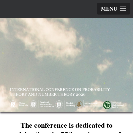
MENU
The conference is dedicated to