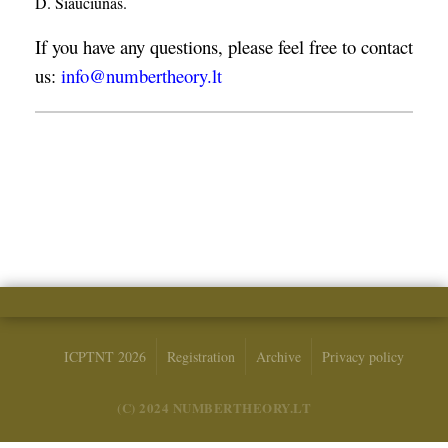
D. Šiaučiūnas.
If you have any questions, please feel free to contact
us:
info@numbertheory.lt
ICPTNT 2026
Registration
Archive
Privacy policy
(C) 2024 NUMBERTHEORY.LT