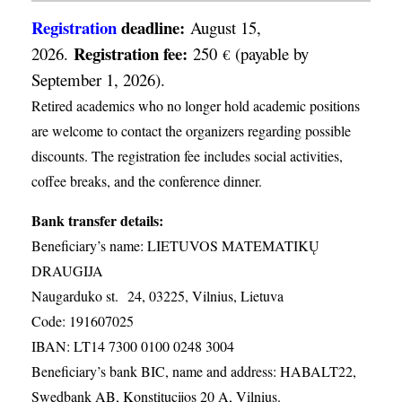
Registration
deadline:
August 15,
Registration fee:
2026.
250
(payable by
€
September 1, 2026).
Retired academics who no longer hold academic positions
are welcome to contact the organizers regarding possible
discounts. The registration fee includes social activities,
coffee breaks, and the conference dinner.
Bank transfer details:
Beneficiary’s name: LIETUVOS MATEMATIKŲ
DRAUGIJA
Naugarduko st. 24, 03225, Vilnius, Lietuva
Code: 191607025
IBAN: LT14 7300 0100 0248 3004
Beneficiary’s bank BIC, name and address: HABALT22,
Swedbank AB, Konstitucijos 20 A, Vilnius.