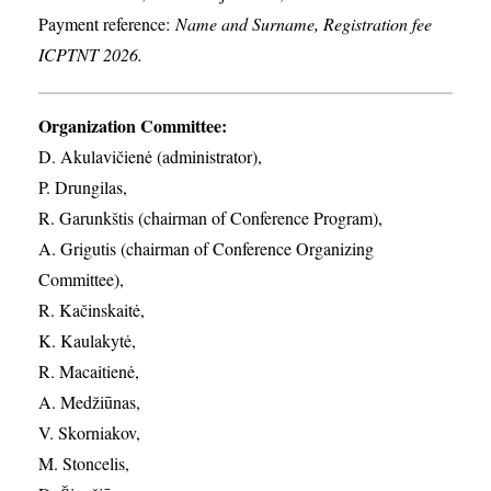
Payment reference:
Name and Surname, Registration fee
ICPTNT 2026.
Organization Committee:
D. Akulavičienė (administrator),
P. Drungilas,
R. Garunkštis (chairman of Conference Program),
A. ​Grigutis (chairman of Conference Organizing
Committee),
R. Kačinskaitė,
K. Kaulakytė,
R. Macaitienė,
A. Medžiūnas,
V. Skorniakov,
M. Stoncelis,