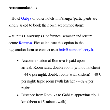
Accommodation
:
– Hotel
Gabija
or other hotels in Palanga (participants are
kindly asked to book their own accommodation);
– Vilnius University's Conference, seminar and leisure
centre
Romuva
. Please indicate this option in the
registration form or contact us at
info@numbertheory.lt
.
Accommodation at Romuva is paid upon
arrival. Room rates: double room (without kitchen)
– 44 € per night; double room (with kitchen) – 48 €
per night; triple room (with kitchen) – 62 € per
night;
Distance from Romuva to Gabija:
approximately 1
km (about a 15-minute walk).