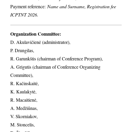
Payment reference:
Name and Surname, Registration fee
ICPTNT 2026.
Organization Committee:
D. Akulavičienė (administrator),
P. Drungilas,
R. Garunkštis (chairman of Conference Program),
A. ​Grigutis (chairman of Conference Organizing
Committee),
R. Kačinskaitė,
K. Kaulakytė,
R. Macaitienė,
A. Medžiūnas,
V. Skorniakov,
M. Stoncelis,