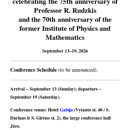
celebrating the 75th anniversary of
Professor R. Rudzkis
and the 70th anniversary of the
former Institute of Physics and
Mathematics
September 13–19, 2026
Conference Schedule
(to be announced).
Arrival
– September 13 (Sunday);
departure
–
September 19 (Saturday).
Conference venue
: Hotel
Gabija
(Vytauto st. 40 / S.
Dariaus ir S. Girėno st. 2), the large conference hall
.
Jūra