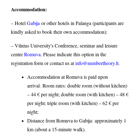
Accommodation
:
– Hotel
Gabija
or other hotels in Palanga (participants are
kindly asked to book their own accommodation);
– Vilnius University's Conference, seminar and leisure
centre
Romuva
. Please indicate this option in the
registration form or contact us at
info@numbertheory.lt
.
Accommodation at Romuva is paid upon
arrival. Room rates: double room (without kitchen)
– 44 € per night; double room (with kitchen) – 48 €
per night; triple room (with kitchen) – 62 € per
night;
Distance from Romuva to Gabija:
approximately 1
km (about a 15-minute walk).