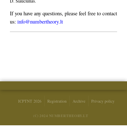
D. Šiaučiūnas.
If you have any questions, please feel free to contact
us:
info@numbertheory.lt
ICPTNT 2026
Registration
Archive
Privacy policy
(C) 2024 NUMBERTHEORY.LT