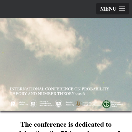
MENU
The conference is dedicated to