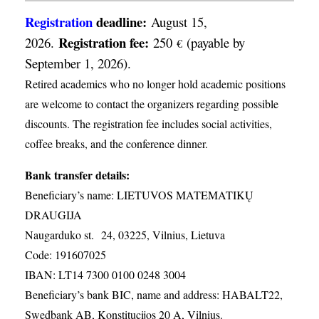
Registration
deadline:
August 15,
Registration fee:
2026.
250
(payable by
€
September 1, 2026).
Retired academics who no longer hold academic positions
are welcome to contact the organizers regarding possible
discounts. The registration fee includes social activities,
coffee breaks, and the conference dinner.
Bank transfer details:
Beneficiary’s name: LIETUVOS MATEMATIKŲ
DRAUGIJA
Naugarduko st. 24, 03225, Vilnius, Lietuva
Code: 191607025
IBAN: LT14 7300 0100 0248 3004
Beneficiary’s bank BIC, name and address: HABALT22,
Swedbank AB, Konstitucijos 20 A, Vilnius.