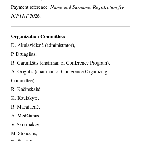
Payment reference:
Name and Surname, Registration fee
ICPTNT 2026.
Organization Committee:
D. Akulavičienė (administrator),
P. Drungilas,
R. Garunkštis (chairman of Conference Program),
A. ​Grigutis (chairman of Conference Organizing
Committee),
R. Kačinskaitė,
K. Kaulakytė,
R. Macaitienė,
A. Medžiūnas,
V. Skorniakov,
M. Stoncelis,