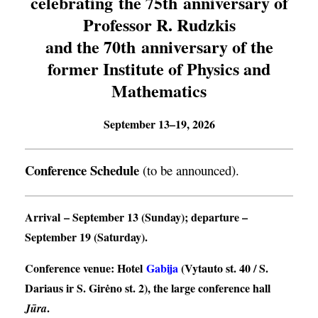
celebrating the 75th anniversary of
Professor R. Rudzkis
and the 70th anniversary of the
former Institute of Physics and
Mathematics
September 13–19, 2026
Conference Schedule
(to be announced).
Arrival
– September 13 (Sunday);
departure
–
September 19 (Saturday).
Conference venue
: Hotel
Gabija
(Vytauto st. 40 / S.
Dariaus ir S. Girėno st. 2), the large conference hall
.
Jūra