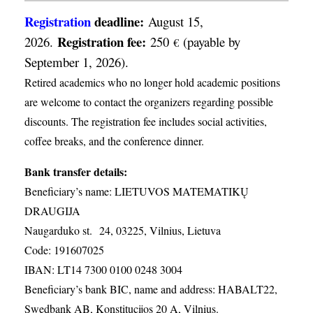
Registration
deadline:
August 15,
Registration fee:
2026.
250
(payable by
€
September 1, 2026).
Retired academics who no longer hold academic positions
are welcome to contact the organizers regarding possible
discounts. The registration fee includes social activities,
coffee breaks, and the conference dinner.
Bank transfer details:
Beneficiary’s name: LIETUVOS MATEMATIKŲ
DRAUGIJA
Naugarduko st. 24, 03225, Vilnius, Lietuva
Code: 191607025
IBAN: LT14 7300 0100 0248 3004
Beneficiary’s bank BIC, name and address: HABALT22,
Swedbank AB, Konstitucijos 20 A, Vilnius.