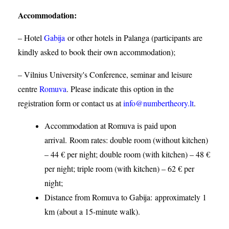
Accommodation
:
– Hotel
Gabija
or other hotels in Palanga (participants are
kindly asked to book their own accommodation);
– Vilnius University's Conference, seminar and leisure
centre
Romuva
. Please indicate this option in the
registration form or contact us at
info@numbertheory.lt
.
Accommodation at Romuva is paid upon
arrival. Room rates: double room (without kitchen)
– 44 € per night; double room (with kitchen) – 48 €
per night; triple room (with kitchen) – 62 € per
night;
Distance from Romuva to Gabija:
approximately 1
km (about a 15-minute walk).