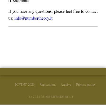
D. Šiaučiūnas.
If you have any questions, please feel free to contact
us:
info@numbertheory.lt
ICPTNT 2026
Registration
Archive
Privacy policy
(C) 2024 NUMBERTHEORY.LT