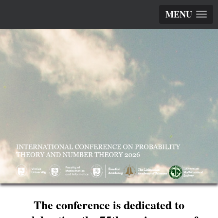
MENU
The conference is dedicated to