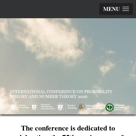
MENU
The conference is dedicated to