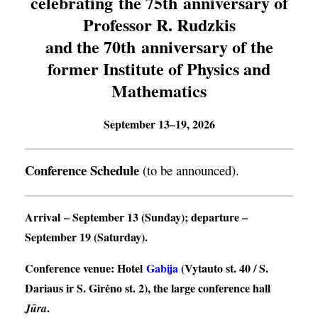
celebrating the 75th anniversary of
Professor R. Rudzkis
and the 70th anniversary of the
former Institute of Physics and
Mathematics
September 13–19, 2026
Conference Schedule
(to be announced).
Arrival
– September 13 (Sunday);
departure
–
September 19 (Saturday).
Conference venue
: Hotel
Gabija
(Vytauto st. 40 / S.
Dariaus ir S. Girėno st. 2), the large conference hall
.
Jūra