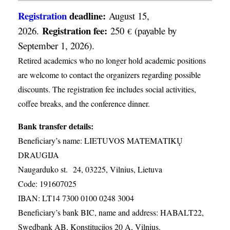
Registration
deadline:
August 15,
Registration fee:
2026.
250
(payable by
€
September 1, 2026).
Retired academics who no longer hold academic positions
are welcome to contact the organizers regarding possible
discounts. The registration fee includes social activities,
coffee breaks, and the conference dinner.
Bank transfer details:
Beneficiary’s name: LIETUVOS MATEMATIKŲ
DRAUGIJA
Naugarduko st. 24, 03225, Vilnius, Lietuva
Code: 191607025
IBAN: LT14 7300 0100 0248 3004
Beneficiary’s bank BIC, name and address: HABALT22,
Swedbank AB, Konstitucijos 20 A, Vilnius.