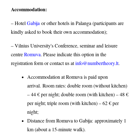
Accommodation
:
– Hotel
Gabija
or other hotels in Palanga (participants are
kindly asked to book their own accommodation);
– Vilnius University's Conference, seminar and leisure
centre
Romuva
. Please indicate this option in the
registration form or contact us at
info@numbertheory.lt
.
Accommodation at Romuva is paid upon
arrival. Room rates: double room (without kitchen)
– 44 € per night; double room (with kitchen) – 48 €
per night; triple room (with kitchen) – 62 € per
night;
Distance from Romuva to Gabija:
approximately 1
km (about a 15-minute walk).