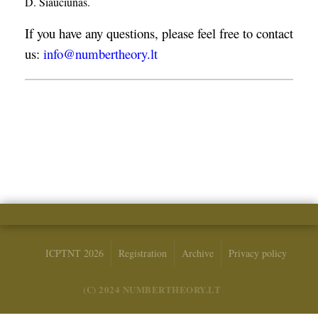
D. Šiaučiūnas.
If you have any questions, please feel free to contact
us:
info@numbertheory.lt
ICPTNT 2026
Registration
Archive
Privacy policy
(C) 2024 NUMBERTHEORY.LT