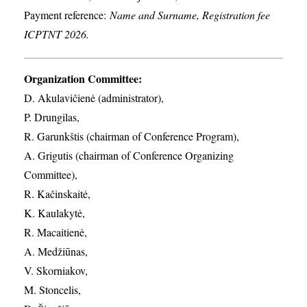
Payment reference:
Name and Surname, Registration fee
ICPTNT 2026.
Organization Committee:
D. Akulavičienė (administrator),
P. Drungilas,
R. Garunkštis (chairman of Conference Program),
A. ​Grigutis (chairman of Conference Organizing
Committee),
R. Kačinskaitė,
K. Kaulakytė,
R. Macaitienė,
A. Medžiūnas,
V. Skorniakov,
M. Stoncelis,