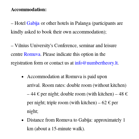
Accommodation
:
– Hotel
Gabija
or other hotels in Palanga (participants are
kindly asked to book their own accommodation);
– Vilnius University's Conference, seminar and leisure
centre
Romuva
. Please indicate this option in the
registration form or contact us at
info@numbertheory.lt
.
Accommodation at Romuva is paid upon
arrival. Room rates: double room (without kitchen)
– 44 € per night; double room (with kitchen) – 48 €
per night; triple room (with kitchen) – 62 € per
night;
Distance from Romuva to Gabija:
approximately 1
km (about a 15-minute walk).