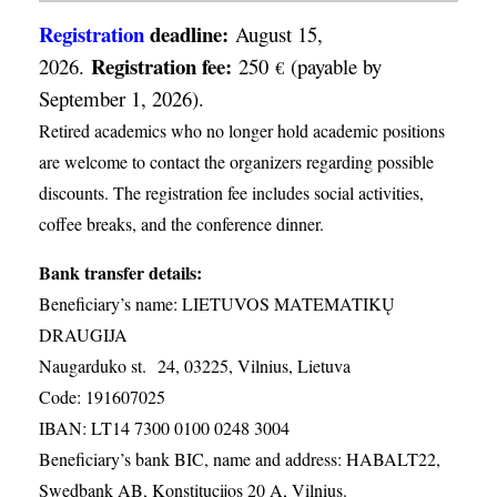
Registration
deadline:
August 15,
Registration fee:
2026.
250
(payable by
€
September 1, 2026).
Retired academics who no longer hold academic positions
are welcome to contact the organizers regarding possible
discounts. The registration fee includes social activities,
coffee breaks, and the conference dinner.
Bank transfer details:
Beneficiary’s name: LIETUVOS MATEMATIKŲ
DRAUGIJA
Naugarduko st. 24, 03225, Vilnius, Lietuva
Code: 191607025
IBAN: LT14 7300 0100 0248 3004
Beneficiary’s bank BIC, name and address: HABALT22,
Swedbank AB, Konstitucijos 20 A, Vilnius.