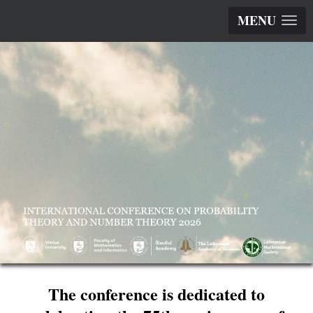
MENU
The conference is dedicated to