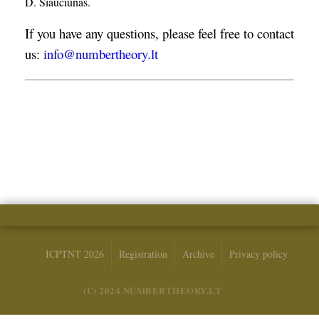
D. Šiaučiūnas.
If you have any questions, please feel free to contact
us:
info@numbertheory.lt
ICPTNT 2026
Registration
Archive
Privacy policy
(C) 2024 NUMBERTHEORY.LT