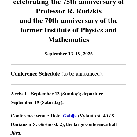
celebrating the 75th anniversary of
Professor R. Rudzkis
and the 70th anniversary of the
former Institute of Physics and
Mathematics
September 13–19, 2026
Conference Schedule
(to be announced).
Arrival
– September 13 (Sunday);
departure
–
September 19 (Saturday).
Conference venue
: Hotel
Gabija
(Vytauto st. 40 / S.
Dariaus ir S. Girėno st. 2), the large conference hall
.
Jūra