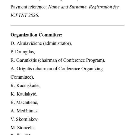
Payment reference:
Name and Surname, Registration fee
ICPTNT 2026.
Organization Committee:
D. Akulavičienė (administrator),
P. Drungilas,
R. Garunkštis (chairman of Conference Program),
A. ​Grigutis (chairman of Conference Organizing
Committee),
R. Kačinskaitė,
K. Kaulakytė,
R. Macaitienė,
A. Medžiūnas,
V. Skorniakov,
M. Stoncelis,