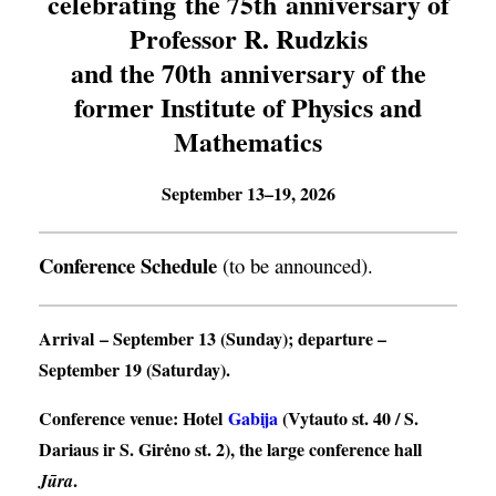
celebrating the 75th anniversary of
Professor R. Rudzkis
and the 70th anniversary of the
former Institute of Physics and
Mathematics
September 13–19, 2026
Conference Schedule
(to be announced).
Arrival
– September 13 (Sunday);
departure
–
September 19 (Saturday).
Conference venue
: Hotel
Gabija
(Vytauto st. 40 / S.
Dariaus ir S. Girėno st. 2), the large conference hall
.
Jūra