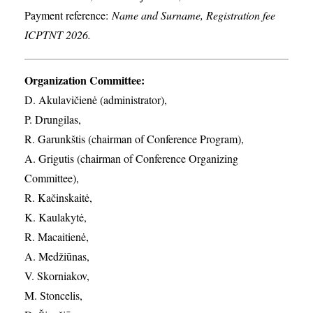
Payment reference:
Name and Surname, Registration fee
ICPTNT 2026.
Organization Committee:
D. Akulavičienė (administrator),
P. Drungilas,
R. Garunkštis (chairman of Conference Program),
A. ​Grigutis (chairman of Conference Organizing
Committee),
R. Kačinskaitė,
K. Kaulakytė,
R. Macaitienė,
A. Medžiūnas,
V. Skorniakov,
M. Stoncelis,