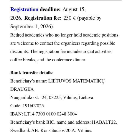
Registration
deadline:
August 15,
Registration fee:
2026.
250
(payable by
€
September 1, 2026).
Retired academics who no longer hold academic positions
are welcome to contact the organizers regarding possible
discounts. The registration fee includes social activities,
coffee breaks, and the conference dinner.
Bank transfer details:
Beneficiary’s name: LIETUVOS MATEMATIKŲ
DRAUGIJA
Naugarduko st. 24, 03225, Vilnius, Lietuva
Code: 191607025
IBAN: LT14 7300 0100 0248 3004
Beneficiary’s bank BIC, name and address: HABALT22,
Swedbank AB, Konstitucijos 20 A, Vilnius.