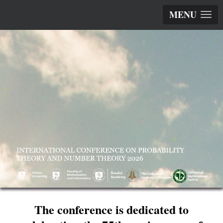
MENU
The conference is dedicated to