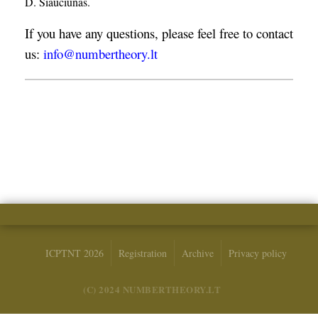
D. Šiaučiūnas.
If you have any questions, please feel free to contact
us:
info@numbertheory.lt
ICPTNT 2026
Registration
Archive
Privacy policy
(C) 2024 NUMBERTHEORY.LT