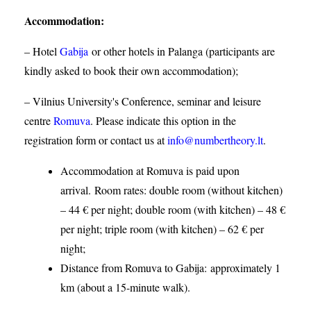
Accommodation
:
– Hotel
Gabija
or other hotels in Palanga (participants are
kindly asked to book their own accommodation);
– Vilnius University's Conference, seminar and leisure
centre
Romuva
. Please indicate this option in the
registration form or contact us at
info@numbertheory.lt
.
Accommodation at Romuva is paid upon
arrival. Room rates: double room (without kitchen)
– 44 € per night; double room (with kitchen) – 48 €
per night; triple room (with kitchen) – 62 € per
night;
Distance from Romuva to Gabija:
approximately 1
km (about a 15-minute walk).