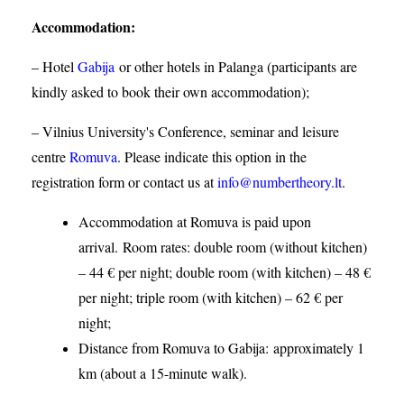
Accommodation
:
– Hotel
Gabija
or other hotels in Palanga (participants are
kindly asked to book their own accommodation);
– Vilnius University's Conference, seminar and leisure
centre
Romuva
. Please indicate this option in the
registration form or contact us at
info@numbertheory.lt
.
Accommodation at Romuva is paid upon
arrival. Room rates: double room (without kitchen)
– 44 € per night; double room (with kitchen) – 48 €
per night; triple room (with kitchen) – 62 € per
night;
Distance from Romuva to Gabija:
approximately 1
km (about a 15-minute walk).