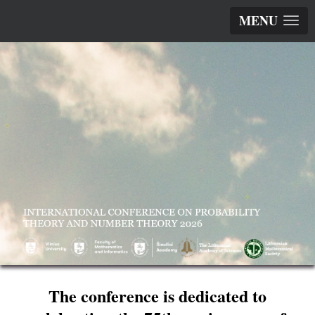
MENU
The conference is dedicated to