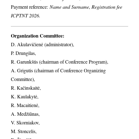
Payment reference:
Name and Surname, Registration fee
ICPTNT 2026.
Organization Committee:
D. Akulavičienė (administrator),
P. Drungilas,
R. Garunkštis (chairman of Conference Program),
A. ​Grigutis (chairman of Conference Organizing
Committee),
R. Kačinskaitė,
K. Kaulakytė,
R. Macaitienė,
A. Medžiūnas,
V. Skorniakov,
M. Stoncelis,