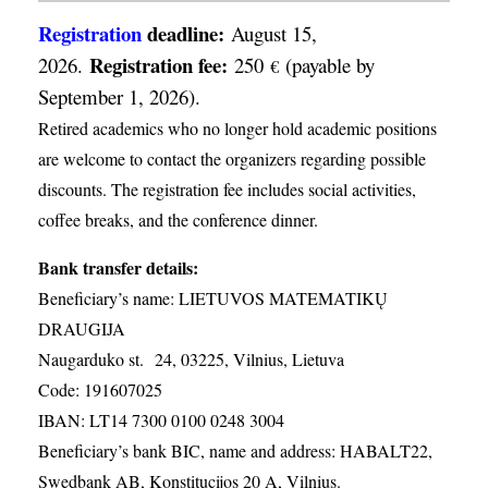
Registration
deadline:
August 15,
Registration fee:
2026.
250
(payable by
€
September 1, 2026).
Retired academics who no longer hold academic positions
are welcome to contact the organizers regarding possible
discounts. The registration fee includes social activities,
coffee breaks, and the conference dinner.
Bank transfer details:
Beneficiary’s name: LIETUVOS MATEMATIKŲ
DRAUGIJA
Naugarduko st. 24, 03225, Vilnius, Lietuva
Code: 191607025
IBAN: LT14 7300 0100 0248 3004
Beneficiary’s bank BIC, name and address: HABALT22,
Swedbank AB, Konstitucijos 20 A, Vilnius.