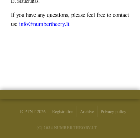
D. Šiaučiūnas.
If you have any questions, please feel free to contact
us:
info@numbertheory.lt
ICPTNT 2026
Registration
Archive
Privacy policy
(C) 2024 NUMBERTHEORY.LT