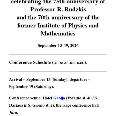
celebrating the 75th anniversary of
Professor R. Rudzkis
and the 70th anniversary of the
former Institute of Physics and
Mathematics
September 13–19, 2026
Conference Schedule
(to be announced).
Arrival
– September 13 (Sunday);
departure
–
September 19 (Saturday).
Conference venue
: Hotel
Gabija
(Vytauto st. 40 / S.
Dariaus ir S. Girėno st. 2), the large conference hall
.
Jūra