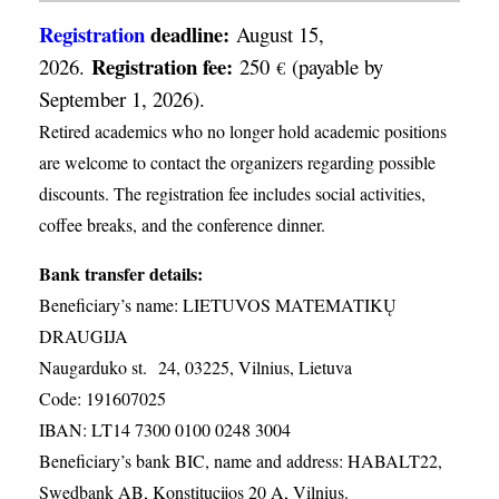
Registration
deadline:
August 15,
Registration fee:
2026.
250
(payable by
€
September 1, 2026).
Retired academics who no longer hold academic positions
are welcome to contact the organizers regarding possible
discounts. The registration fee includes social activities,
coffee breaks, and the conference dinner.
Bank transfer details:
Beneficiary’s name: LIETUVOS MATEMATIKŲ
DRAUGIJA
Naugarduko st. 24, 03225, Vilnius, Lietuva
Code: 191607025
IBAN: LT14 7300 0100 0248 3004
Beneficiary’s bank BIC, name and address: HABALT22,
Swedbank AB, Konstitucijos 20 A, Vilnius.