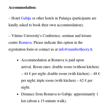
Accommodation
:
– Hotel
Gabija
or other hotels in Palanga (participants are
kindly asked to book their own accommodation);
– Vilnius University's Conference, seminar and leisure
centre
Romuva
. Please indicate this option in the
registration form or contact us at
info@numbertheory.lt
.
Accommodation at Romuva is paid upon
arrival. Room rates: double room (without kitchen)
– 44 € per night; double room (with kitchen) – 48 €
per night; triple room (with kitchen) – 62 € per
night;
Distance from Romuva to Gabija:
approximately 1
km (about a 15-minute walk).