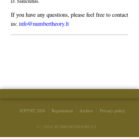
D. Šiaučiūnas.
If you have any questions, please feel free to contact
us:
info@numbertheory.lt
ICPTNT 2026
Registration
Archive
Privacy policy
(C) 2024 NUMBERTHEORY.LT