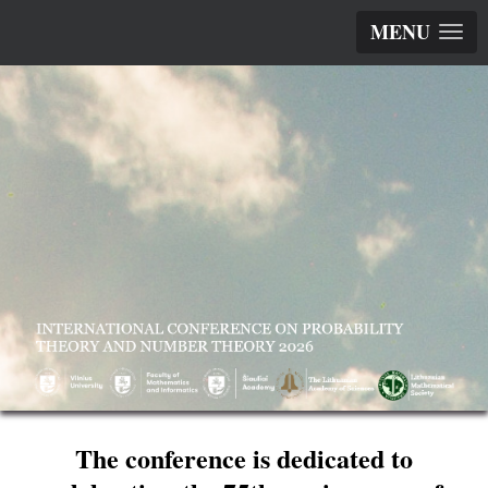
MENU
The conference is dedicated to