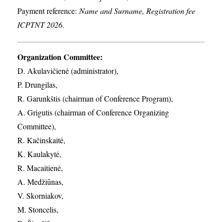
Payment reference:
Name and Surname, Registration fee
ICPTNT 2026.
Organization Committee:
D. Akulavičienė (administrator),
P. Drungilas,
R. Garunkštis (chairman of Conference Program),
A. ​Grigutis (chairman of Conference Organizing
Committee),
R. Kačinskaitė,
K. Kaulakytė,
R. Macaitienė,
A. Medžiūnas,
V. Skorniakov,
M. Stoncelis,