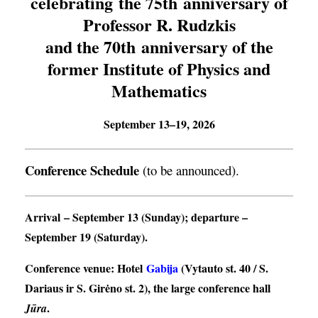
celebrating the 75th anniversary of
Professor R. Rudzkis
and the 70th anniversary of the
former Institute of Physics and
Mathematics
September 13–19, 2026
Conference Schedule
(to be announced).
Arrival
– September 13 (Sunday);
departure
–
September 19 (Saturday).
Conference venue
: Hotel
Gabija
(Vytauto st. 40 / S.
Dariaus ir S. Girėno st. 2), the large conference hall
.
Jūra