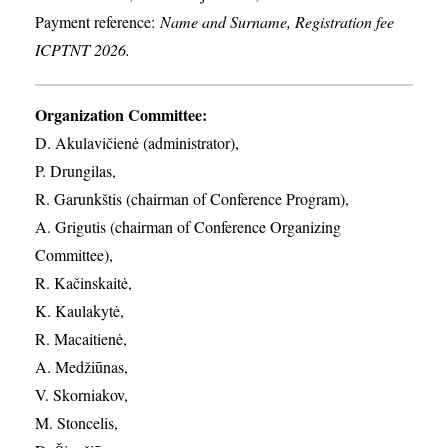
Payment reference:
Name and Surname, Registration fee
ICPTNT 2026.
Organization Committee:
D. Akulavičienė (administrator),
P. Drungilas,
R. Garunkštis (chairman of Conference Program),
A. ​Grigutis (chairman of Conference Organizing
Committee),
R. Kačinskaitė,
K. Kaulakytė,
R. Macaitienė,
A. Medžiūnas,
V. Skorniakov,
M. Stoncelis,