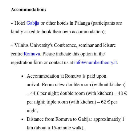
Accommodation
:
– Hotel
Gabija
or other hotels in Palanga (participants are
kindly asked to book their own accommodation);
– Vilnius University's Conference, seminar and leisure
centre
Romuva
. Please indicate this option in the
registration form or contact us at
info@numbertheory.lt
.
Accommodation at Romuva is paid upon
arrival. Room rates: double room (without kitchen)
– 44 € per night; double room (with kitchen) – 48 €
per night; triple room (with kitchen) – 62 € per
night;
Distance from Romuva to Gabija:
approximately 1
km (about a 15-minute walk).