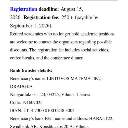
Registration
deadline:
August 15,
Registration fee:
2026.
250
(payable by
€
September 1, 2026).
Retired academics who no longer hold academic positions
are welcome to contact the organizers regarding possible
discounts. The registration fee includes social activities,
coffee breaks, and the conference dinner.
Bank transfer details:
Beneficiary’s name: LIETUVOS MATEMATIKŲ
DRAUGIJA
Naugarduko st. 24, 03225, Vilnius, Lietuva
Code: 191607025
IBAN: LT14 7300 0100 0248 3004
Beneficiary’s bank BIC, name and address: HABALT22,
Swedbank AB, Konstitucijos 20 A, Vilnius.