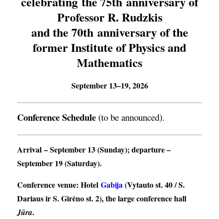
celebrating the 75th anniversary of
Professor R. Rudzkis
and the 70th anniversary of the
former Institute of Physics and
Mathematics
September 13–19, 2026
Conference Schedule
(to be announced).
Arrival
– September 13 (Sunday);
departure
–
September 19 (Saturday).
Conference venue
: Hotel
Gabija
(Vytauto st. 40 / S.
Dariaus ir S. Girėno st. 2), the large conference hall
.
Jūra