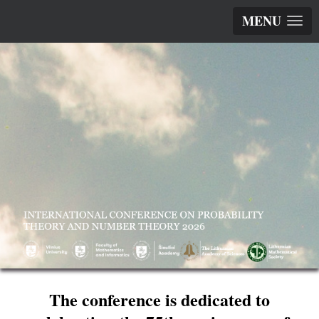
MENU
The conference is dedicated to