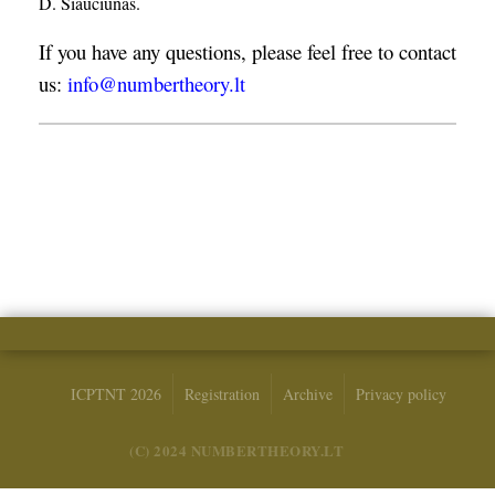
D. Šiaučiūnas.
If you have any questions, please feel free to contact
us:
info@numbertheory.lt
ICPTNT 2026
Registration
Archive
Privacy policy
(C) 2024 NUMBERTHEORY.LT