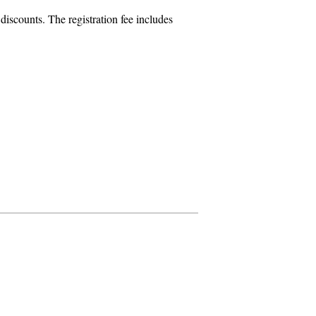
iscounts. The registration fee includes