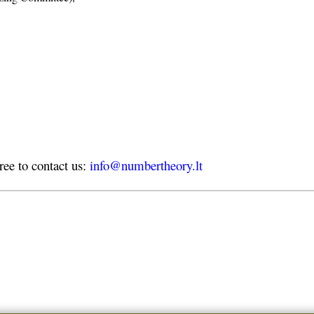
free to contact us:
info@numbertheory.lt