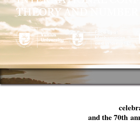
celebr
and the 70th an