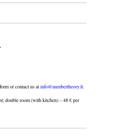
.
n form or contact us at
info@numbertheory.lt
.
t; double room (with kitchen) – 48 € per