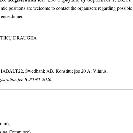
c positions are welcome to contact the organizers regarding possible d
erence dinner.
MATIKŲ DRAUGIJA
: HABALT22, Swedbank AB, Konstitucijos 20 A, Vilnius.
stration fee ICPTNT 2026.
ram),
izing Committee),