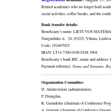
Retired academics who no longer hold academi
social activities, coffee breaks, and the conf
Bank transfer details:
Beneficiary’s name: LIETUVOS MATE
Naugarduko st. 24, 03225, Vilnius, Lietuva
Code: 191607025
IBAN: LT14 7300 0100 0248 3004
Beneficiary’s bank BIC, name and address
Payment reference:
Name and Surname, Regi
Organization Committee:
D. Akulavičienė (administrator),
P. Drungilas,
R. Garunkštis (chairman of Conference Prog
A. ​Grigutis (chairman of Conference Organ