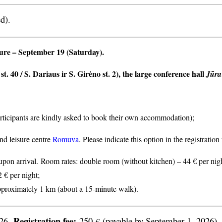
d).
ture
– September 19 (Saturday).
t. 40 / S. Dariaus ir S. Girėno st. 2), the large conference hall
Jūra
articipants are kindly asked to book their own accommodation);
nd leisure centre
Romuva
. Please indicate this option in the registratio
n arrival. Room rates: double room (without kitchen) – 44 € per nigh
2 € per night;
proximately 1 km (about a 15-minute walk).
Registration fee:
026.
250
(payable by September 1, 2026).
€