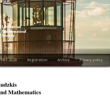
PTNT 2026
Registration
Archive
Privacy policy
Rudzkis
 and Mathematics