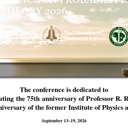
IC
The conference is dedicated to
ating the 75th anniversary of Professor R. 
niversary of the former Institute of Physics
September 13–19, 2026