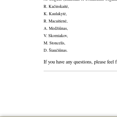
R. Kačinskaitė,
K. Kaulakytė,
R. Macaitienė,
A. Medžiūnas,
V. Skorniakov,
M. Stoncelis,
D. Šiaučiūnas.
If you have any questions, please feel 