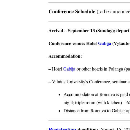
Conference Schedule
(to be announce
Arrival
– September 13 (Sunday);
depar
Conference venue
: Hotel
Gabija
(Vytauto s
Accommodation
:
– Hotel
Gabija
or other hotels in Palanga (p
– Vilnius University's Conference, seminar a
Accommodation at Romuva is paid upo
night; triple room (with kitchen) – 6
Distance from Romuva to Gabija:
ap
Registration
deadline:
August 15, 2