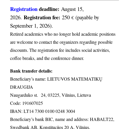
Registration
deadline:
August 15,
Registration fee:
2026.
250
(payable by
€
September 1, 2026).
Retired academics who no longer hold academic positions
are welcome to contact the organizers regarding possible
discounts. The registration fee includes social activities,
coffee breaks, and the conference dinner.
Bank transfer details:
Beneficiary’s name: LIETUVOS MATEMATIKŲ
DRAUGIJA
Naugarduko st. 24, 03225, Vilnius, Lietuva
Code: 191607025
IBAN: LT14 7300 0100 0248 3004
Beneficiary’s bank BIC, name and address: HABALT22,
Swedbank AB, Konstitucijos 20 A, Vilnius.