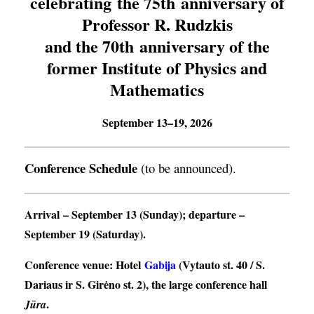
celebrating the 75th anniversary of
Professor R. Rudzkis
and the 70th anniversary of the
former Institute of Physics and
Mathematics
September 13–19, 2026
Conference Schedule
(to be announced).
Arrival
– September 13 (Sunday);
departure
–
September 19 (Saturday).
Conference venue
: Hotel
Gabija
(Vytauto st. 40 / S.
Dariaus ir S. Girėno st. 2), the large conference hall
.
Jūra