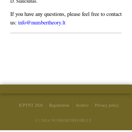
D. Šiaučiūnas.
If you have any questions, please feel free to contact
us:
info@numbertheory.lt
ICPTNT 2026
Registration
Archive
Privacy policy
(C) 2024 NUMBERTHEORY.LT