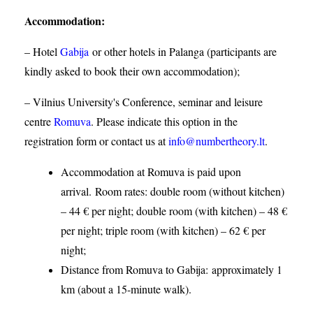
Accommodation
:
– Hotel
Gabija
or other hotels in Palanga (participants are
kindly asked to book their own accommodation);
– Vilnius University's Conference, seminar and leisure
centre
Romuva
. Please indicate this option in the
registration form or contact us at
info@numbertheory.lt
.
Accommodation at Romuva is paid upon
arrival. Room rates: double room (without kitchen)
– 44 € per night; double room (with kitchen) – 48 €
per night; triple room (with kitchen) – 62 € per
night;
Distance from Romuva to Gabija:
approximately 1
km (about a 15-minute walk).