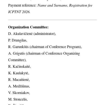
Payment reference:
Name and Surname, Registration fee
ICPTNT 2026.
Organization Committee:
D. Akulavičienė (administrator),
P. Drungilas,
R. Garunkštis (chairman of Conference Program),
A. ​Grigutis (chairman of Conference Organizing
Committee),
R. Kačinskaitė,
K. Kaulakytė,
R. Macaitienė,
A. Medžiūnas,
V. Skorniakov,
M. Stoncelis,