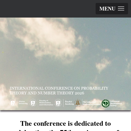
MENU
The conference is dedicated to