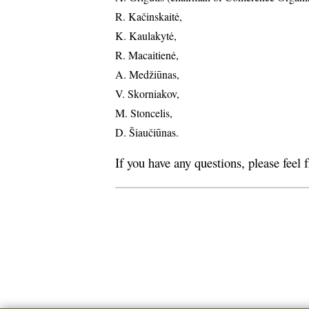
R. Kačinskaitė,
K. Kaulakytė,
R. Macaitienė,
A. Medžiūnas,
V. Skorniakov,
M. Stoncelis,
D. Šiaučiūnas.
If you have any questions, please feel 