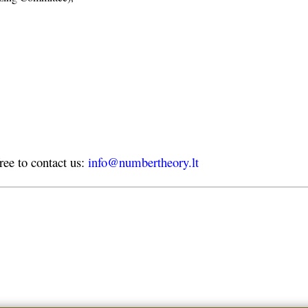
free to contact us:
info@numbertheory.lt