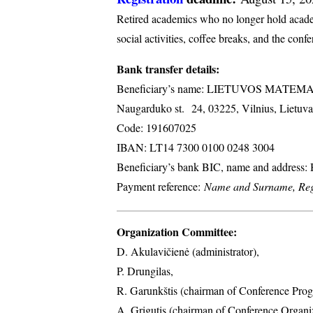
Retired academics who no longer hold academi
social activities, coffee breaks, and the conf
Bank transfer details:
Beneficiary’s name: LIETUVOS MATE
Naugarduko st. 24, 03225, Vilnius, Lietuva
Code: 191607025
IBAN: LT14 7300 0100 0248 3004
Beneficiary’s bank BIC, name and address
Payment reference:
Name and Surname, Regi
Organization Committee:
D. Akulavičienė (administrator),
P. Drungilas,
R. Garunkštis (chairman of Conference Prog
A. ​Grigutis (chairman of Conference Organ