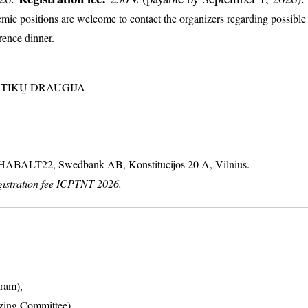
c positions are welcome to contact the organizers regarding possible d
erence dinner.
MATIKŲ DRAUGIJA
: HABALT22, Swedbank AB, Konstitucijos 20 A, Vilnius.
stration fee ICPTNT 2026.
ram),
izing Committee),