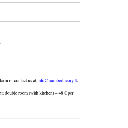
.
n form or contact us at
info@numbertheory.lt
.
t; double room (with kitchen) – 48 € per