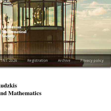
PTNT 2026
Registration
Archive
Privacy policy
Rudzkis
 and Mathematics