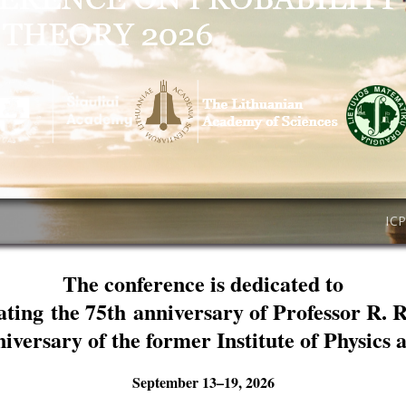
IC
The conference is dedicated to
ating the 75th anniversary of Professor R. 
niversary of the former Institute of Physics
September 13–19, 2026