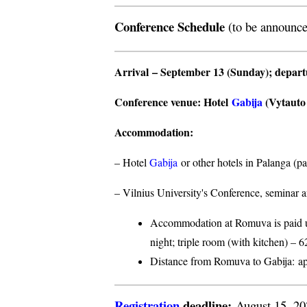
Conference Schedule
(to be announce
Arrival
– September 13 (Sunday);
depar
Conference venue
: Hotel
Gabija
(Vytauto s
Accommodation
:
– Hotel
Gabija
or other hotels in Palanga (p
– Vilnius University's Conference, seminar a
Accommodation at Romuva is paid upo
night; triple room (with kitchen) – 6
Distance from Romuva to Gabija:
ap
Registration
deadline:
August 15, 2