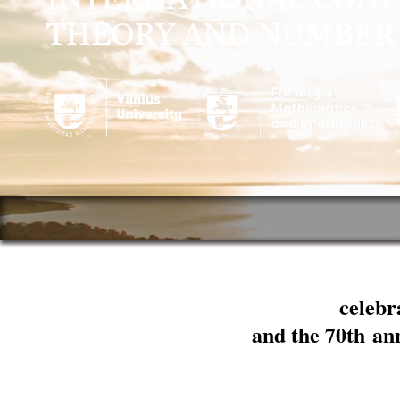
celebr
and the 70th an