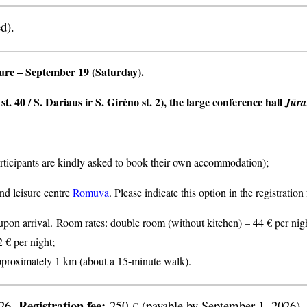
d).
ture
– September 19 (Saturday).
t. 40 / S. Dariaus ir S. Girėno st. 2), the large conference hall
Jūra
articipants are kindly asked to book their own accommodation);
nd leisure centre
Romuva
. Please indicate this option in the registratio
n arrival. Room rates: double room (without kitchen) – 44 € per nigh
2 € per night;
proximately 1 km (about a 15-minute walk).
Registration fee:
026.
250
(payable by September 1, 2026).
€