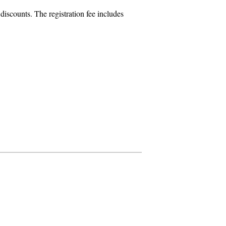
iscounts. The registration fee includes