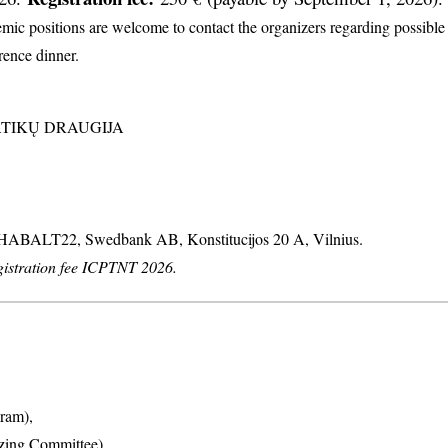
c positions are welcome to contact the organizers regarding possible d
erence dinner.
MATIKŲ DRAUGIJA
: HABALT22, Swedbank AB, Konstitucijos 20 A, Vilnius.
stration fee ICPTNT 2026.
ram),
izing Committee),