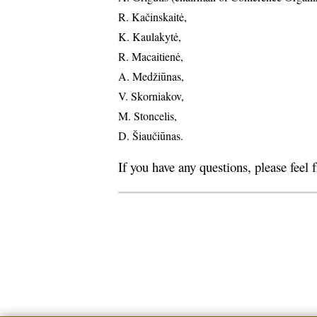
R. Kačinskaitė,
K. Kaulakytė,
R. Macaitienė,
A. Medžiūnas,
V. Skorniakov,
M. Stoncelis,
D. Šiaučiūnas.
If you have any questions, please feel 