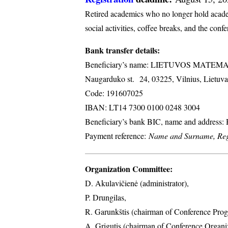
Retired academics who no longer hold academi
social activities, coffee breaks, and the conf
Bank transfer details:
Beneficiary’s name: LIETUVOS MATE
Naugarduko st. 24, 03225, Vilnius, Lietuva
Code: 191607025
IBAN: LT14 7300 0100 0248 3004
Beneficiary’s bank BIC, name and address
Payment reference:
Name and Surname, Regi
Organization Committee:
D. Akulavičienė (administrator),
P. Drungilas,
R. Garunkštis (chairman of Conference Prog
A. ​Grigutis (chairman of Conference Organ