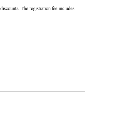
iscounts. The registration fee includes