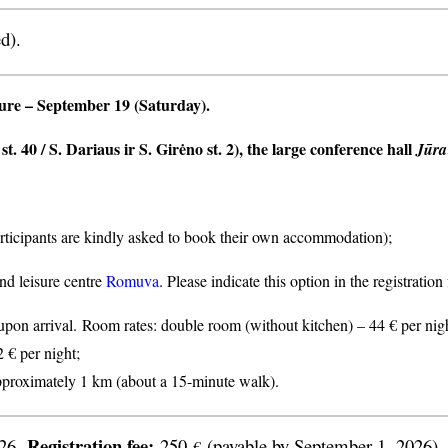
d).
ture
– September 19 (Saturday).
t. 40 / S. Dariaus ir S. Girėno st. 2), the large conference hall
Jūra
articipants are kindly asked to book their own accommodation);
nd leisure centre
Romuva
. Please indicate this option in the registratio
n arrival. Room rates: double room (without kitchen) – 44 € per nigh
2 € per night;
proximately 1 km (about a 15-minute walk).
Registration fee:
026.
250
(payable by September 1, 2026).
€