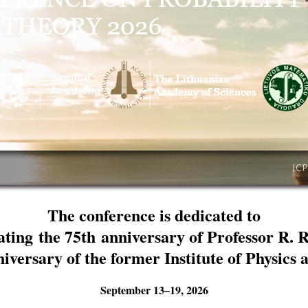
IC
The conference is dedicated to
ating the 75th anniversary of Professor R. 
niversary of the former Institute of Physics
September 13–19, 2026