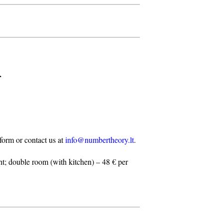
.
n form or contact us at
info@numbertheory.lt
.
t; double room (with kitchen) – 48 € per