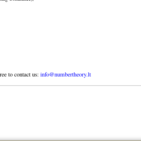
free to contact us:
info@numbertheory.lt