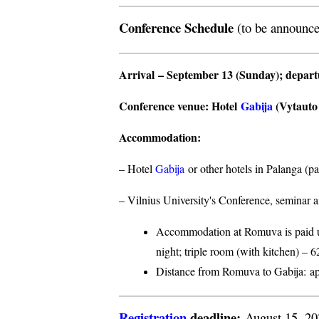
Conference Schedule
(to be announce
Arrival
– September 13 (Sunday);
depar
Conference venue
: Hotel
Gabija
(Vytauto s
Accommodation
:
– Hotel
Gabija
or other hotels in Palanga (p
– Vilnius University's Conference, seminar a
Accommodation at Romuva is paid upo
night; triple room (with kitchen) – 6
Distance from Romuva to Gabija:
ap
Registration
deadline:
August 15, 2