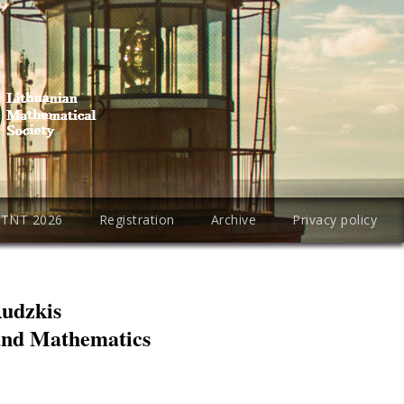
PTNT 2026
Registration
Archive
Privacy policy
Rudzkis
 and Mathematics