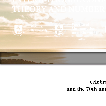
celebr
and the 70th an