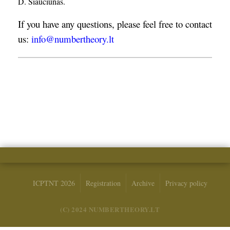
D. Šiaučiūnas.
If you have any questions, please feel free to contact
us:
info@numbertheory.lt
ICPTNT 2026
Registration
Archive
Privacy policy
(C) 2024 NUMBERTHEORY.LT