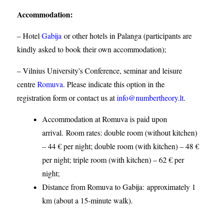
Accommodation
:
– Hotel
Gabija
or other hotels in Palanga (participants are
kindly asked to book their own accommodation);
– Vilnius University's Conference, seminar and leisure
centre
Romuva
. Please indicate this option in the
registration form or contact us at
info@numbertheory.lt
.
Accommodation at Romuva is paid upon
arrival. Room rates: double room (without kitchen)
– 44 € per night; double room (with kitchen) – 48 €
per night; triple room (with kitchen) – 62 € per
night;
Distance from Romuva to Gabija:
approximately 1
km (about a 15-minute walk).