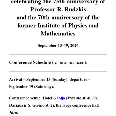
celebrating the 75th anniversary of
Professor R. Rudzkis
and the 70th anniversary of the
former Institute of Physics and
Mathematics
September 13–19, 2026
Conference Schedule
(to be announced).
Arrival
– September 13 (Sunday);
departure
–
September 19 (Saturday).
Conference venue
: Hotel
Gabija
(Vytauto st. 40 / S.
Dariaus ir S. Girėno st. 2), the large conference hall
.
Jūra