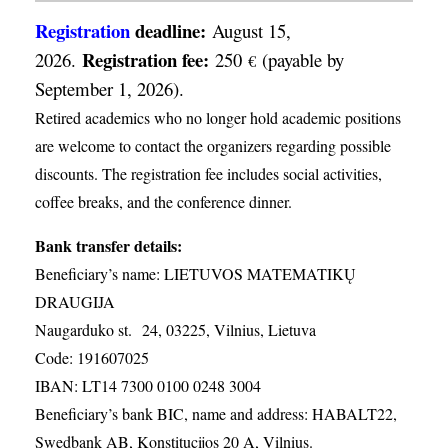
Registration
deadline:
August 15,
Registration fee:
2026.
250
(payable by
€
September 1, 2026).
Retired academics who no longer hold academic positions
are welcome to contact the organizers regarding possible
discounts. The registration fee includes social activities,
coffee breaks, and the conference dinner.
Bank transfer details:
Beneficiary’s name: LIETUVOS MATEMATIKŲ
DRAUGIJA
Naugarduko st. 24, 03225, Vilnius, Lietuva
Code: 191607025
IBAN: LT14 7300 0100 0248 3004
Beneficiary’s bank BIC, name and address: HABALT22,
Swedbank AB, Konstitucijos 20 A, Vilnius.