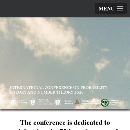
MENU
The conference is dedicated to