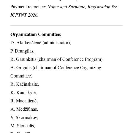
Payment reference:
Name and Surname, Registration fee
ICPTNT 2026.
Organization Committee:
D. Akulavičienė (administrator),
P. Drungilas,
R. Garunkštis (chairman of Conference Program),
A. ​Grigutis (chairman of Conference Organizing
Committee),
R. Kačinskaitė,
K. Kaulakytė,
R. Macaitienė,
A. Medžiūnas,
V. Skorniakov,
M. Stoncelis,