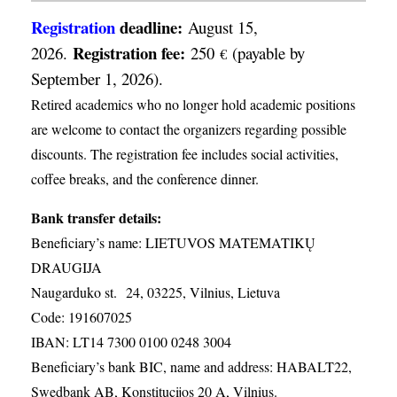
Registration
deadline:
August 15,
Registration fee:
2026.
250
(payable by
€
September 1, 2026).
Retired academics who no longer hold academic positions
are welcome to contact the organizers regarding possible
discounts. The registration fee includes social activities,
coffee breaks, and the conference dinner.
Bank transfer details:
Beneficiary’s name: LIETUVOS MATEMATIKŲ
DRAUGIJA
Naugarduko st. 24, 03225, Vilnius, Lietuva
Code: 191607025
IBAN: LT14 7300 0100 0248 3004
Beneficiary’s bank BIC, name and address: HABALT22,
Swedbank AB, Konstitucijos 20 A, Vilnius.