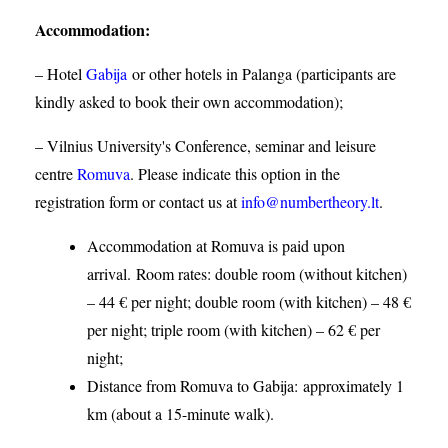
Accommodation
:
– Hotel
Gabija
or other hotels in Palanga (participants are
kindly asked to book their own accommodation);
– Vilnius University's Conference, seminar and leisure
centre
Romuva
. Please indicate this option in the
registration form or contact us at
info@numbertheory.lt
.
Accommodation at Romuva is paid upon
arrival. Room rates: double room (without kitchen)
– 44 € per night; double room (with kitchen) – 48 €
per night; triple room (with kitchen) – 62 € per
night;
Distance from Romuva to Gabija:
approximately 1
km (about a 15-minute walk).