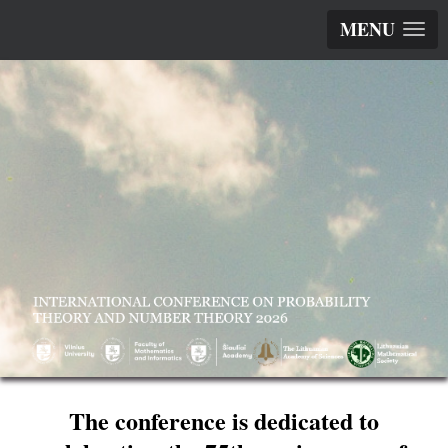
MENU
The conference is dedicated to