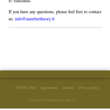
D. Šiaučiūnas.
If you have any questions, please feel free to contact
us:
info@numbertheory.lt
ICPTNT 2026
Registration
Archive
Privacy policy
(C) 2024 NUMBERTHEORY.LT