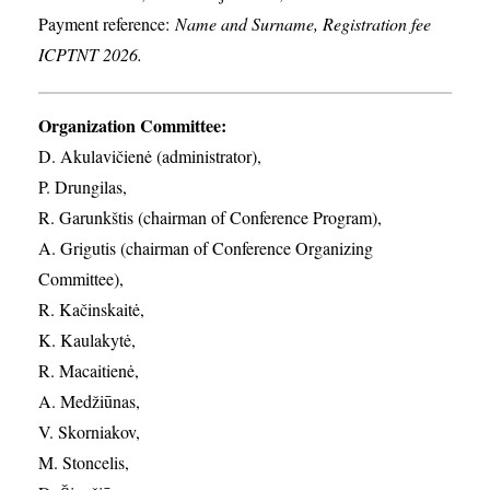
Payment reference:
Name and Surname, Registration fee
ICPTNT 2026.
Organization Committee:
D. Akulavičienė (administrator),
P. Drungilas,
R. Garunkštis (chairman of Conference Program),
A. ​Grigutis (chairman of Conference Organizing
Committee),
R. Kačinskaitė,
K. Kaulakytė,
R. Macaitienė,
A. Medžiūnas,
V. Skorniakov,
M. Stoncelis,