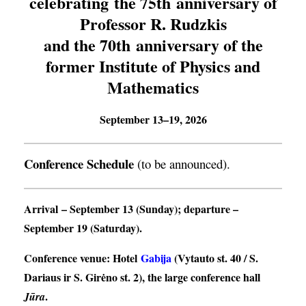
celebrating the 75th anniversary of
Professor R. Rudzkis
and the 70th anniversary of the
former Institute of Physics and
Mathematics
September 13–19, 2026
Conference Schedule
(to be announced).
Arrival
– September 13 (Sunday);
departure
–
September 19 (Saturday).
Conference venue
: Hotel
Gabija
(Vytauto st. 40 / S.
Dariaus ir S. Girėno st. 2), the large conference hall
.
Jūra