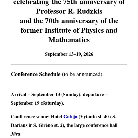
celebrating the 75th anniversary of
Professor R. Rudzkis
and the 70th anniversary of the
former Institute of Physics and
Mathematics
September 13–19, 2026
Conference Schedule
(to be announced).
Arrival
– September 13 (Sunday);
departure
–
September 19 (Saturday).
Conference venue
: Hotel
Gabija
(Vytauto st. 40 / S.
Dariaus ir S. Girėno st. 2), the large conference hall
.
Jūra