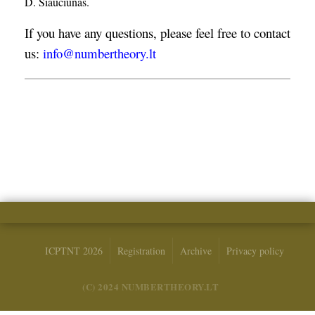
D. Šiaučiūnas.
If you have any questions, please feel free to contact
us:
info@numbertheory.lt
ICPTNT 2026
Registration
Archive
Privacy policy
(C) 2024 NUMBERTHEORY.LT