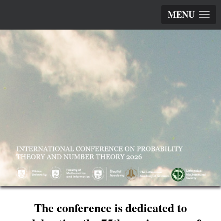
MENU
The conference is dedicated to