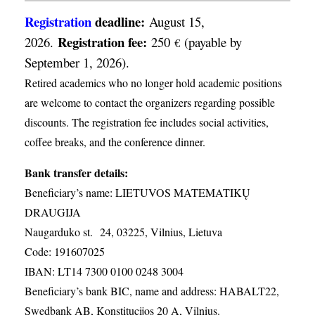
Registration
deadline:
August 15,
Registration fee:
2026.
250
(payable by
€
September 1, 2026).
Retired academics who no longer hold academic positions
are welcome to contact the organizers regarding possible
discounts. The registration fee includes social activities,
coffee breaks, and the conference dinner.
Bank transfer details:
Beneficiary’s name: LIETUVOS MATEMATIKŲ
DRAUGIJA
Naugarduko st. 24, 03225, Vilnius, Lietuva
Code: 191607025
IBAN: LT14 7300 0100 0248 3004
Beneficiary’s bank BIC, name and address: HABALT22,
Swedbank AB, Konstitucijos 20 A, Vilnius.