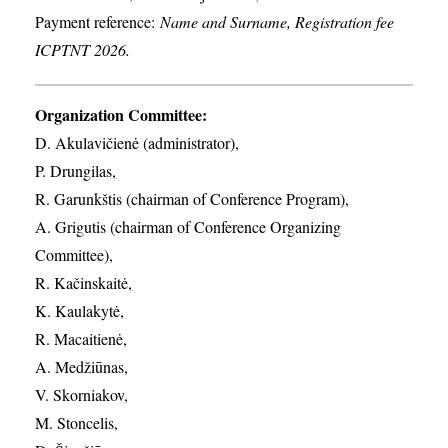
Payment reference:
Name and Surname, Registration fee
ICPTNT 2026.
Organization Committee:
D. Akulavičienė (administrator),
P. Drungilas,
R. Garunkštis (chairman of Conference Program),
A. ​Grigutis (chairman of Conference Organizing
Committee),
R. Kačinskaitė,
K. Kaulakytė,
R. Macaitienė,
A. Medžiūnas,
V. Skorniakov,
M. Stoncelis,