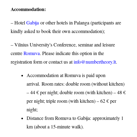
Accommodation
:
– Hotel
Gabija
or other hotels in Palanga (participants are
kindly asked to book their own accommodation);
– Vilnius University's Conference, seminar and leisure
centre
Romuva
. Please indicate this option in the
registration form or contact us at
info@numbertheory.lt
.
Accommodation at Romuva is paid upon
arrival. Room rates: double room (without kitchen)
– 44 € per night; double room (with kitchen) – 48 €
per night; triple room (with kitchen) – 62 € per
night;
Distance from Romuva to Gabija:
approximately 1
km (about a 15-minute walk).