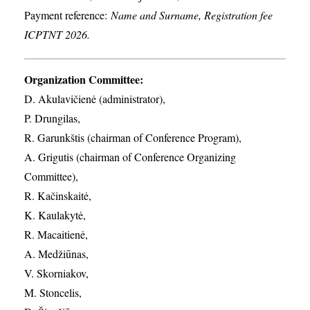
Payment reference:
Name and Surname, Registration fee
ICPTNT 2026.
Organization Committee:
D. Akulavičienė (administrator),
P. Drungilas,
R. Garunkštis (chairman of Conference Program),
A. ​Grigutis (chairman of Conference Organizing
Committee),
R. Kačinskaitė,
K. Kaulakytė,
R. Macaitienė,
A. Medžiūnas,
V. Skorniakov,
M. Stoncelis,