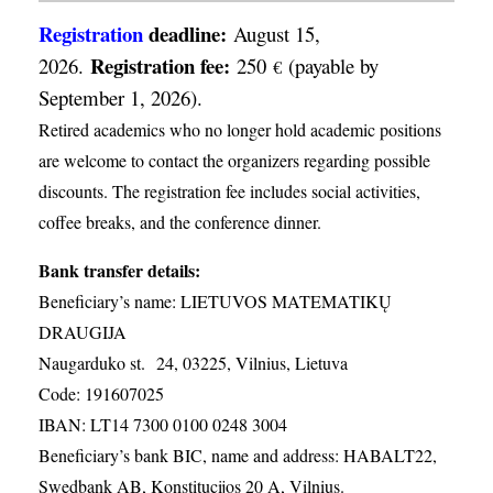
Registration
deadline:
August 15,
Registration fee:
2026.
250
(payable by
€
September 1, 2026).
Retired academics who no longer hold academic positions
are welcome to contact the organizers regarding possible
discounts. The registration fee includes social activities,
coffee breaks, and the conference dinner.
Bank transfer details:
Beneficiary’s name: LIETUVOS MATEMATIKŲ
DRAUGIJA
Naugarduko st. 24, 03225, Vilnius, Lietuva
Code: 191607025
IBAN: LT14 7300 0100 0248 3004
Beneficiary’s bank BIC, name and address: HABALT22,
Swedbank AB, Konstitucijos 20 A, Vilnius.