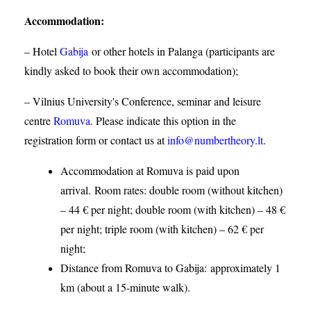
Accommodation
:
– Hotel
Gabija
or other hotels in Palanga (participants are
kindly asked to book their own accommodation);
– Vilnius University's Conference, seminar and leisure
centre
Romuva
. Please indicate this option in the
registration form or contact us at
info@numbertheory.lt
.
Accommodation at Romuva is paid upon
arrival. Room rates: double room (without kitchen)
– 44 € per night; double room (with kitchen) – 48 €
per night; triple room (with kitchen) – 62 € per
night;
Distance from Romuva to Gabija:
approximately 1
km (about a 15-minute walk).