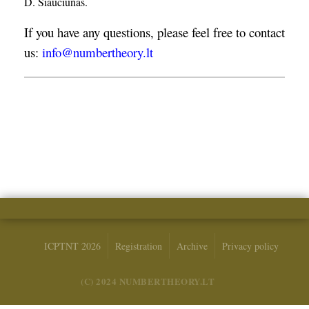
D. Šiaučiūnas.
If you have any questions, please feel free to contact
us:
info@numbertheory.lt
ICPTNT 2026
Registration
Archive
Privacy policy
(C) 2024 NUMBERTHEORY.LT