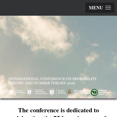
MENU
The conference is dedicated to