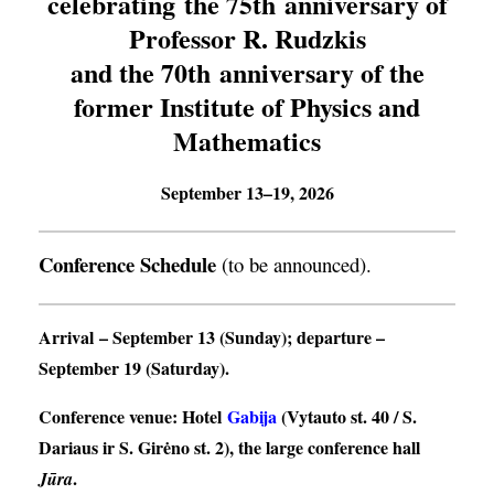
celebrating the 75th anniversary of
Professor R. Rudzkis
and the 70th anniversary of the
former Institute of Physics and
Mathematics
September 13–19, 2026
Conference Schedule
(to be announced).
Arrival
– September 13 (Sunday);
departure
–
September 19 (Saturday).
Conference venue
: Hotel
Gabija
(Vytauto st. 40 / S.
Dariaus ir S. Girėno st. 2), the large conference hall
.
Jūra