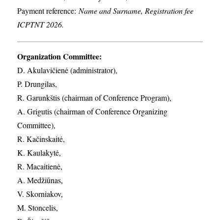
Payment reference:
Name and Surname, Registration fee
ICPTNT 2026.
Organization Committee:
D. Akulavičienė (administrator),
P. Drungilas,
R. Garunkštis (chairman of Conference Program),
A. ​Grigutis (chairman of Conference Organizing
Committee),
R. Kačinskaitė,
K. Kaulakytė,
R. Macaitienė,
A. Medžiūnas,
V. Skorniakov,
M. Stoncelis,