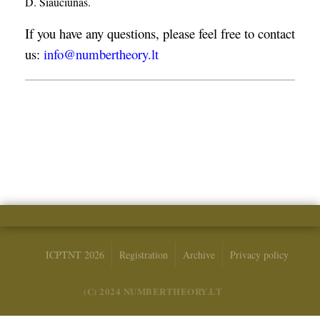
D. Šiaučiūnas.
If you have any questions, please feel free to contact
us:
info@numbertheory.lt
ICPTNT 2026
Registration
Archive
Privacy policy
(C) 2024 NUMBERTHEORY.LT