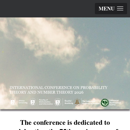
MENU
The conference is dedicated to