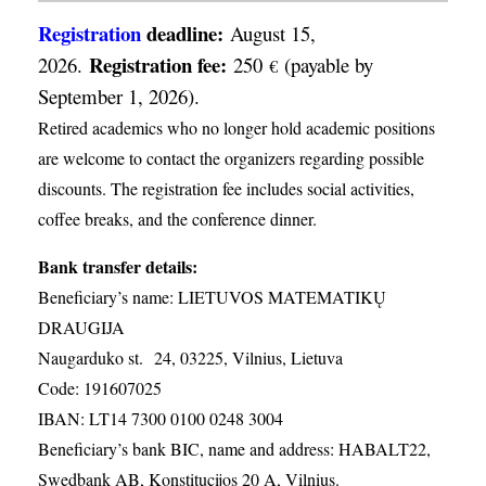
Registration
deadline:
August 15,
Registration fee:
2026.
250
(payable by
€
September 1, 2026).
Retired academics who no longer hold academic positions
are welcome to contact the organizers regarding possible
discounts. The registration fee includes social activities,
coffee breaks, and the conference dinner.
Bank transfer details:
Beneficiary’s name: LIETUVOS MATEMATIKŲ
DRAUGIJA
Naugarduko st. 24, 03225, Vilnius, Lietuva
Code: 191607025
IBAN: LT14 7300 0100 0248 3004
Beneficiary’s bank BIC, name and address: HABALT22,
Swedbank AB, Konstitucijos 20 A, Vilnius.