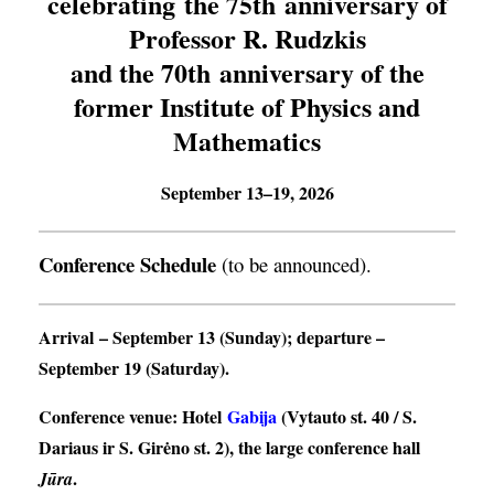
celebrating the 75th anniversary of
Professor R. Rudzkis
and the 70th anniversary of the
former Institute of Physics and
Mathematics
September 13–19, 2026
Conference Schedule
(to be announced).
Arrival
– September 13 (Sunday);
departure
–
September 19 (Saturday).
Conference venue
: Hotel
Gabija
(Vytauto st. 40 / S.
Dariaus ir S. Girėno st. 2), the large conference hall
.
Jūra