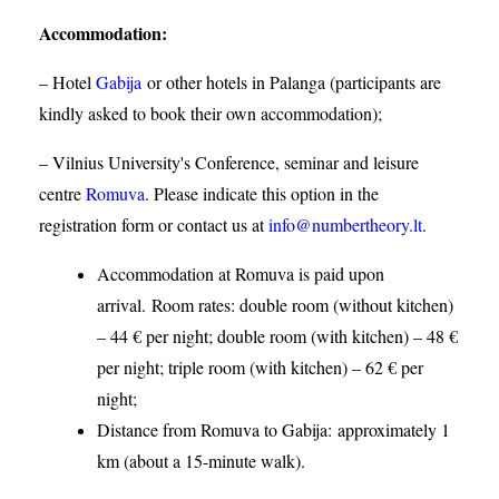
Accommodation
:
– Hotel
Gabija
or other hotels in Palanga (participants are
kindly asked to book their own accommodation);
– Vilnius University's Conference, seminar and leisure
centre
Romuva
. Please indicate this option in the
registration form or contact us at
info@numbertheory.lt
.
Accommodation at Romuva is paid upon
arrival. Room rates: double room (without kitchen)
– 44 € per night; double room (with kitchen) – 48 €
per night; triple room (with kitchen) – 62 € per
night;
Distance from Romuva to Gabija:
approximately 1
km (about a 15-minute walk).