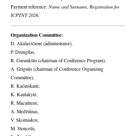
Payment reference:
Name and Surname, Registration fee
ICPTNT 2026.
Organization Committee:
D. Akulavičienė (administrator),
P. Drungilas,
R. Garunkštis (chairman of Conference Program),
A. ​Grigutis (chairman of Conference Organizing
Committee),
R. Kačinskaitė,
K. Kaulakytė,
R. Macaitienė,
A. Medžiūnas,
V. Skorniakov,
M. Stoncelis,