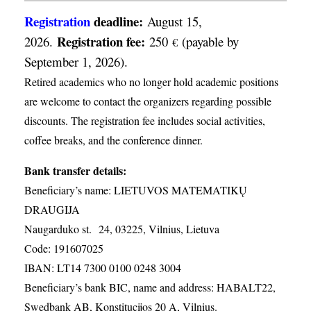
Registration
deadline:
August 15,
Registration fee:
2026.
250
(payable by
€
September 1, 2026).
Retired academics who no longer hold academic positions
are welcome to contact the organizers regarding possible
discounts. The registration fee includes social activities,
coffee breaks, and the conference dinner.
Bank transfer details:
Beneficiary’s name: LIETUVOS MATEMATIKŲ
DRAUGIJA
Naugarduko st. 24, 03225, Vilnius, Lietuva
Code: 191607025
IBAN: LT14 7300 0100 0248 3004
Beneficiary’s bank BIC, name and address: HABALT22,
Swedbank AB, Konstitucijos 20 A, Vilnius.