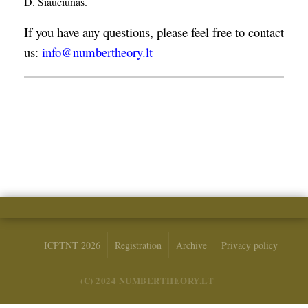
D. Šiaučiūnas.
If you have any questions, please feel free to contact
us:
info@numbertheory.lt
ICPTNT 2026
Registration
Archive
Privacy policy
(C) 2024 NUMBERTHEORY.LT