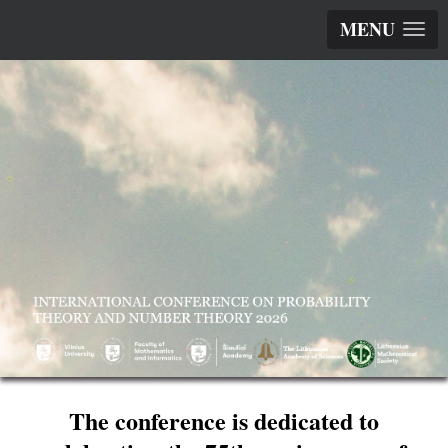
MENU
The conference is dedicated to