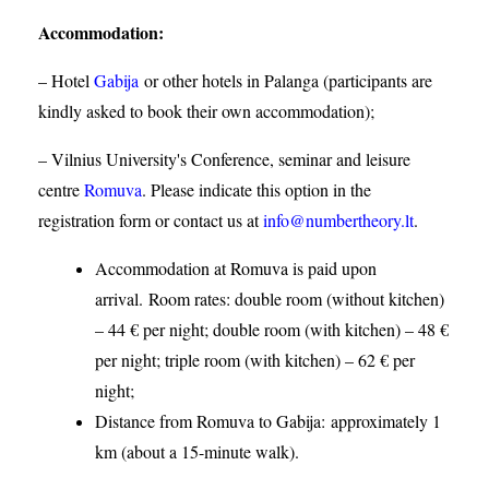
Accommodation
:
– Hotel
Gabija
or other hotels in Palanga (participants are
kindly asked to book their own accommodation);
– Vilnius University's Conference, seminar and leisure
centre
Romuva
. Please indicate this option in the
registration form or contact us at
info@numbertheory.lt
.
Accommodation at Romuva is paid upon
arrival. Room rates: double room (without kitchen)
– 44 € per night; double room (with kitchen) – 48 €
per night; triple room (with kitchen) – 62 € per
night;
Distance from Romuva to Gabija:
approximately 1
km (about a 15-minute walk).