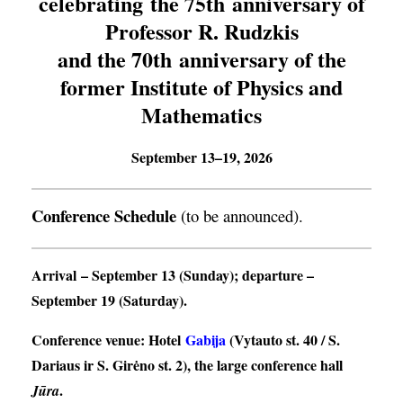
celebrating the 75th anniversary of
Professor R. Rudzkis
and the 70th anniversary of the
former Institute of Physics and
Mathematics
September 13–19, 2026
Conference Schedule
(to be announced).
Arrival
– September 13 (Sunday);
departure
–
September 19 (Saturday).
Conference venue
: Hotel
Gabija
(Vytauto st. 40 / S.
Dariaus ir S. Girėno st. 2), the large conference hall
.
Jūra