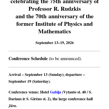
celebrating the 75th anniversary of
Professor R. Rudzkis
and the 70th anniversary of the
former Institute of Physics and
Mathematics
September 13–19, 2026
Conference Schedule
(to be announced).
Arrival
– September 13 (Sunday);
departure
–
September 19 (Saturday).
Conference venue
: Hotel
Gabija
(Vytauto st. 40 / S.
Dariaus ir S. Girėno st. 2), the large conference hall
.
Jūra