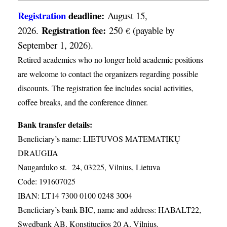
Registration
deadline:
August 15,
Registration fee:
2026.
250
(payable by
€
September 1, 2026).
Retired academics who no longer hold academic positions
are welcome to contact the organizers regarding possible
discounts. The registration fee includes social activities,
coffee breaks, and the conference dinner.
Bank transfer details:
Beneficiary’s name: LIETUVOS MATEMATIKŲ
DRAUGIJA
Naugarduko st. 24, 03225, Vilnius, Lietuva
Code: 191607025
IBAN: LT14 7300 0100 0248 3004
Beneficiary’s bank BIC, name and address: HABALT22,
Swedbank AB, Konstitucijos 20 A, Vilnius.