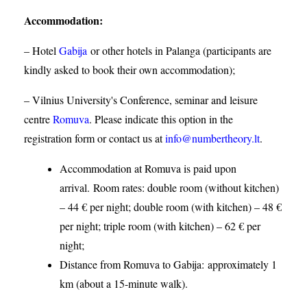
Accommodation
:
– Hotel
Gabija
or other hotels in Palanga (participants are
kindly asked to book their own accommodation);
– Vilnius University's Conference, seminar and leisure
centre
Romuva
. Please indicate this option in the
registration form or contact us at
info@numbertheory.lt
.
Accommodation at Romuva is paid upon
arrival. Room rates: double room (without kitchen)
– 44 € per night; double room (with kitchen) – 48 €
per night; triple room (with kitchen) – 62 € per
night;
Distance from Romuva to Gabija:
approximately 1
km (about a 15-minute walk).