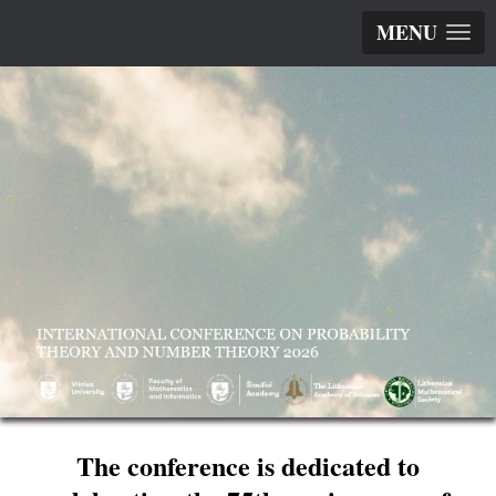
MENU
The conference is dedicated to