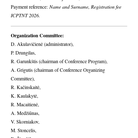
Payment reference:
Name and Surname, Registration fee
ICPTNT 2026.
Organization Committee:
D. Akulavičienė (administrator),
P. Drungilas,
R. Garunkštis (chairman of Conference Program),
A. ​Grigutis (chairman of Conference Organizing
Committee),
R. Kačinskaitė,
K. Kaulakytė,
R. Macaitienė,
A. Medžiūnas,
V. Skorniakov,
M. Stoncelis,