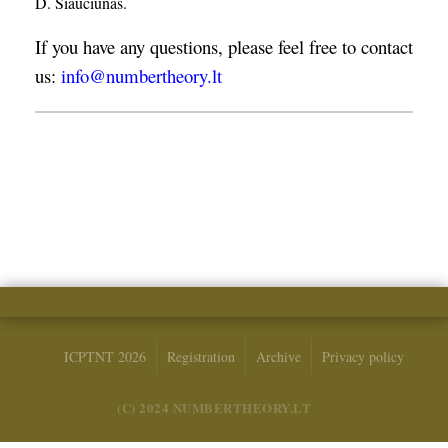
D. Šiaučiūnas.
If you have any questions, please feel free to contact
us:
info@numbertheory.lt
ICPTNT 2026
Registration
Archive
Privacy policy
(C) 2024 NUMBERTHEORY.LT