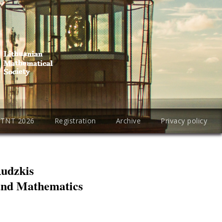
PTNT 2026
Registration
Archive
Privacy policy
Rudzkis
 and Mathematics