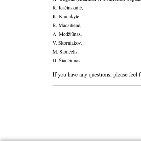
R. Kačinskaitė,
K. Kaulakytė,
R. Macaitienė,
A. Medžiūnas,
V. Skorniakov,
M. Stoncelis,
D. Šiaučiūnas.
If you have any questions, please feel 