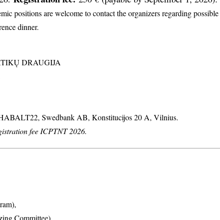
c positions are welcome to contact the organizers regarding possible d
erence dinner.
MATIKŲ DRAUGIJA
: HABALT22, Swedbank AB, Konstitucijos 20 A, Vilnius.
stration fee ICPTNT 2026.
ram),
izing Committee),