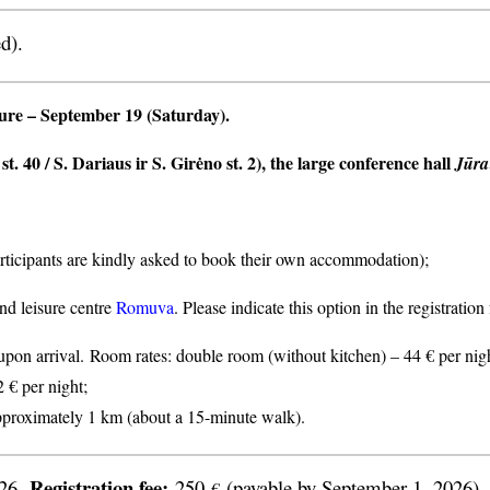
d).
ture
– September 19 (Saturday).
t. 40 / S. Dariaus ir S. Girėno st. 2), the large conference hall
Jūra
articipants are kindly asked to book their own accommodation);
nd leisure centre
Romuva
. Please indicate this option in the registratio
n arrival. Room rates: double room (without kitchen) – 44 € per nigh
2 € per night;
proximately 1 km (about a 15-minute walk).
Registration fee:
026.
250
(payable by September 1, 2026).
€