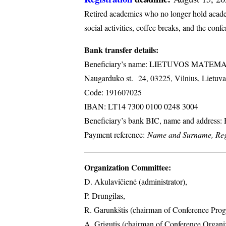
Retired academics who no longer hold academi
social activities, coffee breaks, and the conf
Bank transfer details:
Beneficiary’s name: LIETUVOS MATE
Naugarduko st. 24, 03225, Vilnius, Lietuva
Code: 191607025
IBAN: LT14 7300 0100 0248 3004
Beneficiary’s bank BIC, name and address
Payment reference:
Name and Surname, Regi
Organization Committee:
D. Akulavičienė (administrator),
P. Drungilas,
R. Garunkštis (chairman of Conference Prog
A. ​Grigutis (chairman of Conference Organ