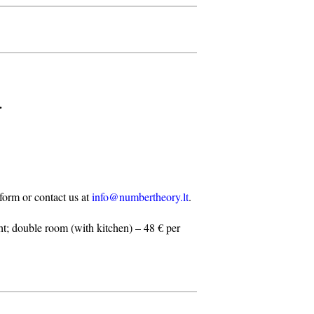
.
n form or contact us at
info@numbertheory.lt
.
t; double room (with kitchen) – 48 € per