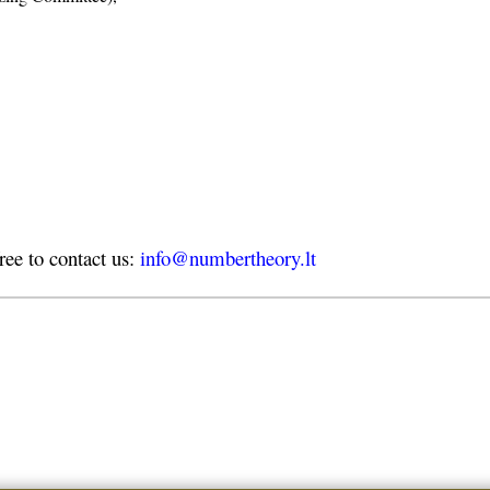
free to contact us:
info@numbertheory.lt