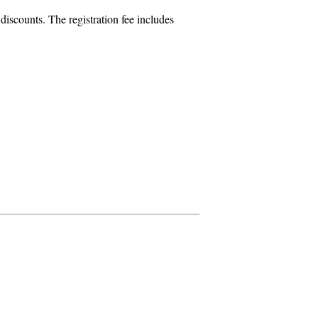
iscounts. The registration fee includes