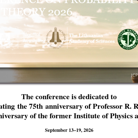
IC
The conference is dedicated to
ating the 75th anniversary of Professor R. 
niversary of the former Institute of Physics
September 13–19, 2026