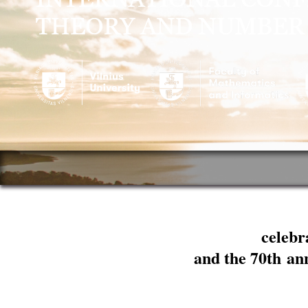
celebr
and the 70th an