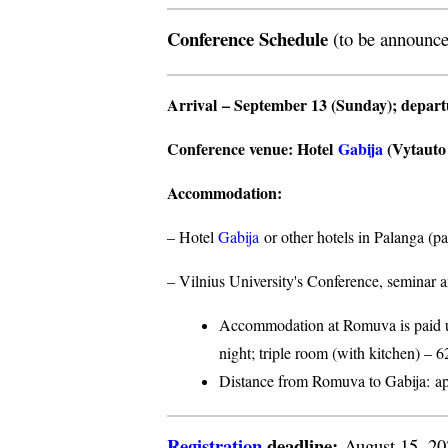
Conference Schedule
(to be announce
Arrival
– September 13 (Sunday);
depar
Conference venue
: Hotel
Gabija
(Vytauto s
Accommodation
:
– Hotel
Gabija
or other hotels in Palanga (p
– Vilnius University's Conference, seminar a
Accommodation at Romuva is paid upo
night; triple room (with kitchen) – 6
Distance from Romuva to Gabija:
ap
Registration
deadline:
August 15, 2