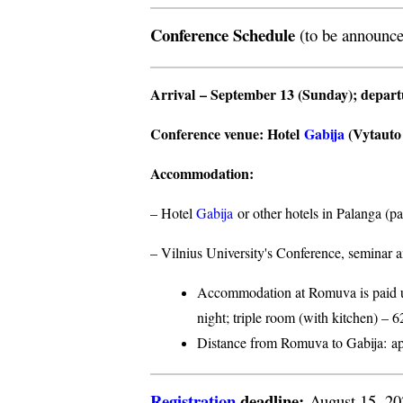
Conference Schedule
(to be announce
Arrival
– September 13 (Sunday);
depar
Conference venue
: Hotel
Gabija
(Vytauto s
Accommodation
:
– Hotel
Gabija
or other hotels in Palanga (p
– Vilnius University's Conference, seminar a
Accommodation at Romuva is paid upo
night; triple room (with kitchen) – 6
Distance from Romuva to Gabija:
ap
Registration
deadline:
August 15, 2