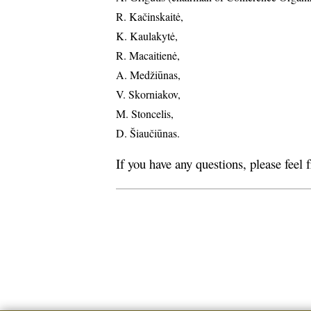
R. Kačinskaitė,
K. Kaulakytė,
R. Macaitienė,
A. Medžiūnas,
V. Skorniakov,
M. Stoncelis,
D. Šiaučiūnas.
If you have any questions, please feel 