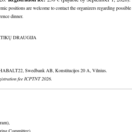
c positions are welcome to contact the organizers regarding possible d
erence dinner.
MATIKŲ DRAUGIJA
: HABALT22, Swedbank AB, Konstitucijos 20 A, Vilnius.
stration fee ICPTNT 2026.
ram),
izing Committee),