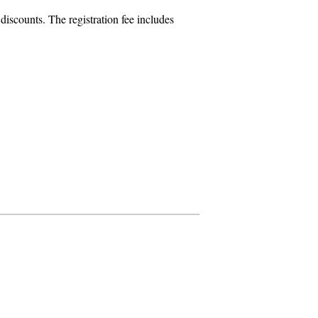
iscounts. The registration fee includes