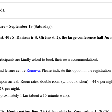
d).
ture
– September 19 (Saturday).
t. 40 / S. Dariaus ir S. Girėno st. 2), the large conference hall
Jūra
articipants are kindly asked to book their own accommodation);
nd leisure centre
Romuva
. Please indicate this option in the registratio
n arrival. Room rates: double room (without kitchen) – 44 € per nigh
2 € per night;
proximately 1 km (about a 15-minute walk).
Registration fee:
026.
250
(payable by September 1, 2026).
€