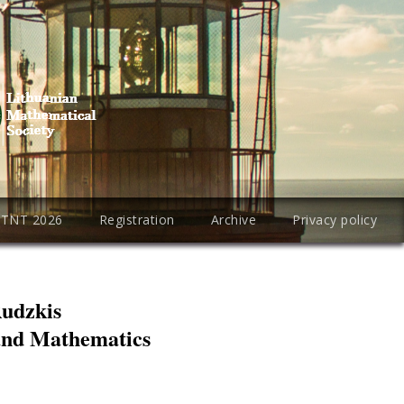
PTNT 2026
Registration
Archive
Privacy policy
Rudzkis
 and Mathematics