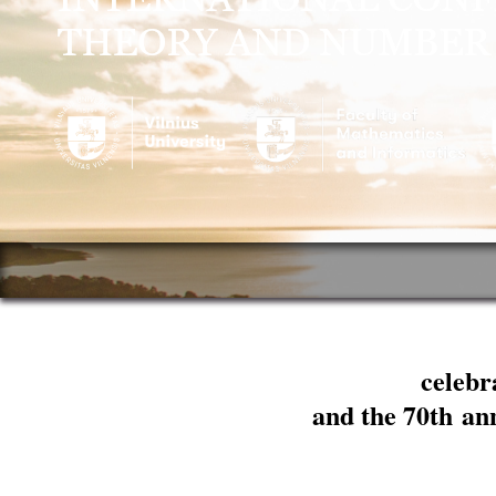
celebr
and the 70th an