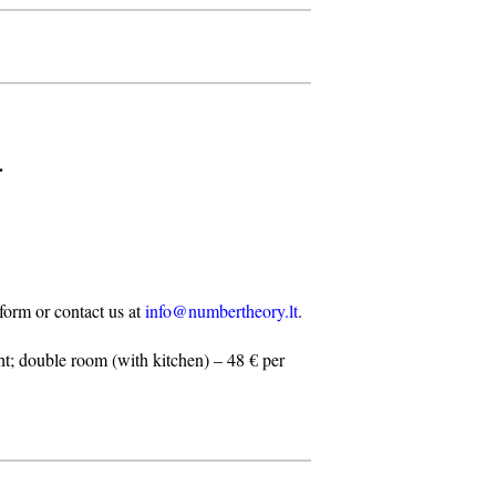
.
n form or contact us at
info@numbertheory.lt
.
t; double room (with kitchen) – 48 € per