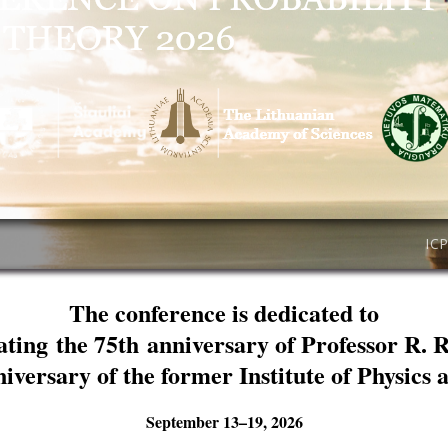
IC
The conference is dedicated to
ating the 75th anniversary of Professor R. 
niversary of the former Institute of Physics
September 13–19, 2026