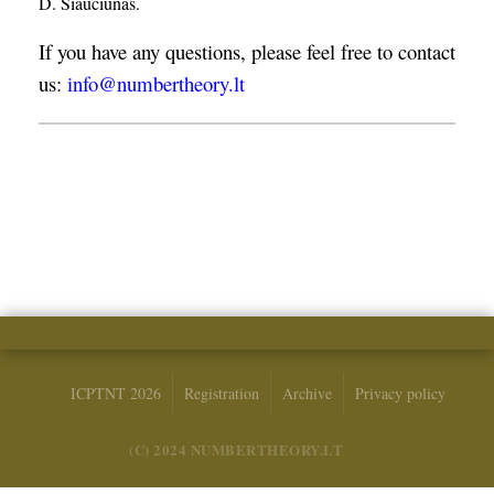
D. Šiaučiūnas.
If you have any questions, please feel free to contact
us:
info@numbertheory.lt
ICPTNT 2026
Registration
Archive
Privacy policy
(C) 2024 NUMBERTHEORY.LT