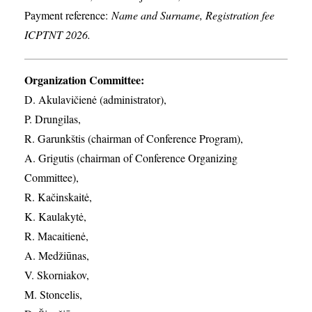
Payment reference:
Name and Surname, Registration fee
ICPTNT 2026.
Organization Committee:
D. Akulavičienė (administrator),
P. Drungilas,
R. Garunkštis (chairman of Conference Program),
A. ​Grigutis (chairman of Conference Organizing
Committee),
R. Kačinskaitė,
K. Kaulakytė,
R. Macaitienė,
A. Medžiūnas,
V. Skorniakov,
M. Stoncelis,