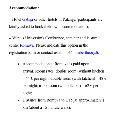
Accommodation
:
– Hotel
Gabija
or other hotels in Palanga (participants are
kindly asked to book their own accommodation);
– Vilnius University's Conference, seminar and leisure
centre
Romuva
. Please indicate this option in the
registration form or contact us at
info@numbertheory.lt
.
Accommodation at Romuva is paid upon
arrival. Room rates: double room (without kitchen)
– 44 € per night; double room (with kitchen) – 48 €
per night; triple room (with kitchen) – 62 € per
night;
Distance from Romuva to Gabija:
approximately 1
km (about a 15-minute walk).