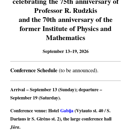
celebrating the 75th anniversary of
Professor R. Rudzkis
and the 70th anniversary of the
former Institute of Physics and
Mathematics
September 13–19, 2026
Conference Schedule
(to be announced).
Arrival
– September 13 (Sunday);
departure
–
September 19 (Saturday).
Conference venue
: Hotel
Gabija
(Vytauto st. 40 / S.
Dariaus ir S. Girėno st. 2), the large conference hall
.
Jūra