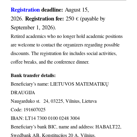
Registration
deadline:
August 15,
Registration fee:
2026.
250
(payable by
€
September 1, 2026).
Retired academics who no longer hold academic positions
are welcome to contact the organizers regarding possible
discounts. The registration fee includes social activities,
coffee breaks, and the conference dinner.
Bank transfer details:
Beneficiary’s name: LIETUVOS MATEMATIKŲ
DRAUGIJA
Naugarduko st. 24, 03225, Vilnius, Lietuva
Code: 191607025
IBAN: LT14 7300 0100 0248 3004
Beneficiary’s bank BIC, name and address: HABALT22,
Swedbank AB, Konstitucijos 20 A, Vilnius.