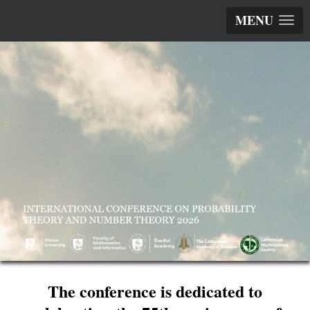
MENU
The conference is dedicated to